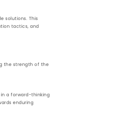
e solutions. This
tion tactics, and
 the strength of the
 in a forward-thinking
wards enduring