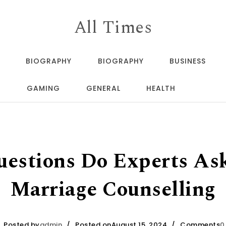
All Times
BIOGRAPHY
BIOGRAPHY
BUSINESS
GAMING
GENERAL
HEALTH
estions Do Experts As
Marriage Counselling
Posted by
admin
Posted onAugust 15, 2024
Comments
0