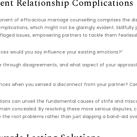
ent Relationship Complications
nent of efficacious marriage counselling comprises the di
mplications, which might not be glaringly evident. Skillfull
aged issues, empowering partners to tackle them fearlessl
ces would you say influence your existing emotions?”
e through disagreements, and what aspect of your approach
tances when you sensed a disconnect from your partner? Ca
tions can unveil the fundamental causes of strife and mis
main concealed. By resolving these more serious disputes, 
e the root problems rather than just slapping a band-aid o