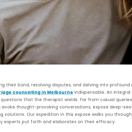
ring their bond, resolving disputes, and delving into profoun
iage counselling in Melbourne
indispensable. An integral 
uestions that the therapist wields. Far from casual queries
o evoke thought-provoking conversations, expose deep-seat
g solutions. Our expedition in this expose walks you through
y experts put forth and elaborates on their efficacy.