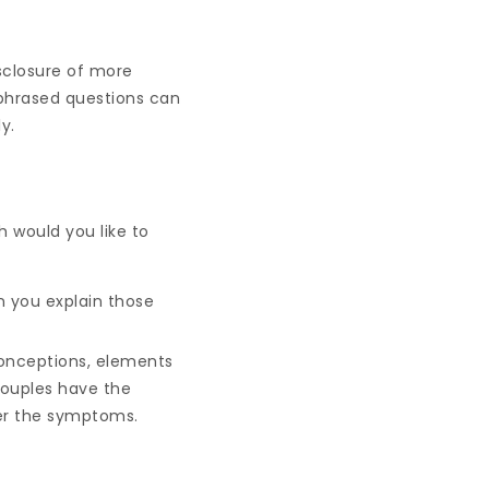
sclosure of more
y phrased questions can
y.
 would you like to
n you explain those
conceptions, elements
couples have the
ver the symptoms.