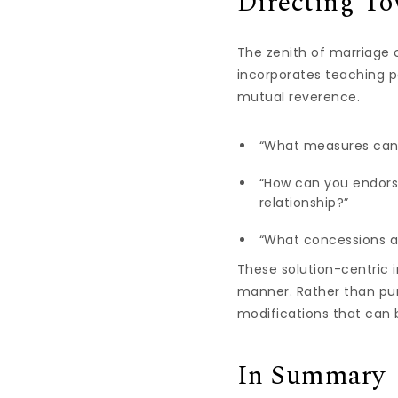
Directing To
The zenith of marriage c
incorporates teaching p
mutual reverence.
“What measures can 
“How can you endors
relationship?”
“What concessions a
These solution-centric i
manner. Rather than pur
modifications that can 
In Summary