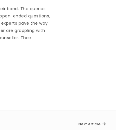
eir bond. The queries
f open-ended questions,
, experts pave the way
er are grappling with
unsellor. Their
Next Article
Next Article