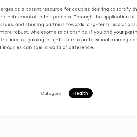
rges as a potent resource for couples desiring to fortify th
 are instrumental to this process. Through the application o
issues, and steering partners towards long-term resolutions
 more robust, wholesome relationships. If you and your partn
the idea of gaining insights from a professional marriage co
 inquiries can spell a world of difference.
Health
Category