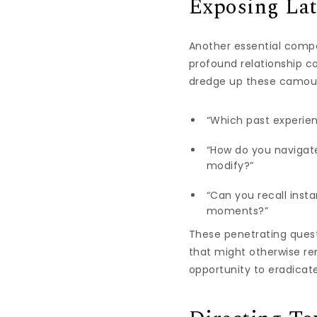
Exposing Lat
Another essential compo
profound relationship co
dredge up these camoufl
“Which past experien
“How do you navigat
modify?”
“Can you recall ins
moments?”
These penetrating ques
that might otherwise re
opportunity to eradicat