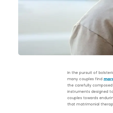
In the pursuit of bolste
many couples find
marr
the carefully composed q
instruments designed t
couples towards endurin
that matrimonial therap