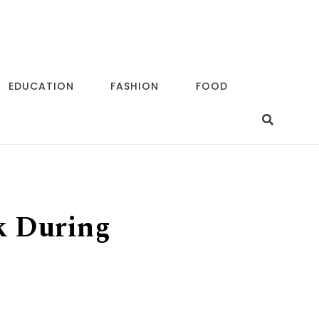
EDUCATION
FASHION
FOOD
k During