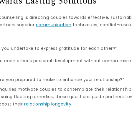
wards Lasting Solutions
ounselling is directing couples towards effective, sustainabl
artners superior
communication
techniques, conflict-resolu
you undertake to express gratitude for each other?”
e each other’s personal development without compromising
re you prepared to make to enhance your relationship?”
nquiries motivate couples to contemplate their relationship
suing fleeting remedies, these questions guide partners to
boost their
relationship longevity
.