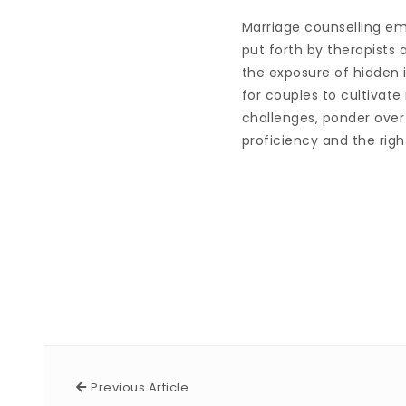
Marriage counselling eme
put forth by therapists
the exposure of hidden 
for couples to cultivate
challenges, ponder over 
proficiency and the right
Previous Article
Previous Article