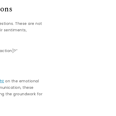
ions
stions. These are not
ir sentiments,
action]?”
ght
on the emotional
munication, these
ing the groundwork for