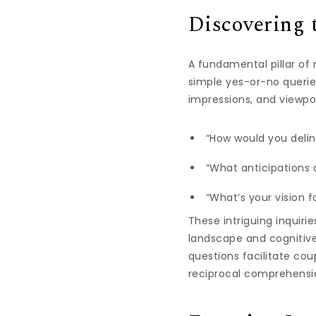
Discovering 
A fundamental pillar of
simple yes-or-no queries
impressions, and viewpo
“How would you delin
“What anticipations 
“What’s your vision f
These intriguing inquiri
landscape and cognitiv
questions facilitate co
reciprocal comprehensi