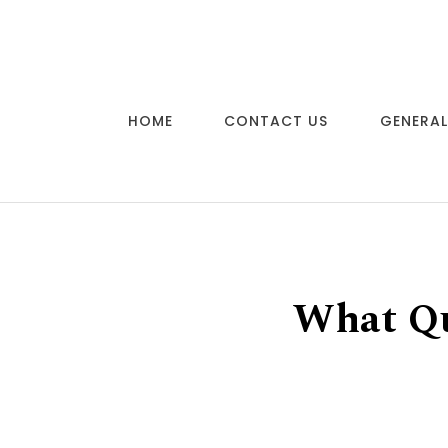
Skip to content
HOME
CONTACT US
GENERAL
What Qu