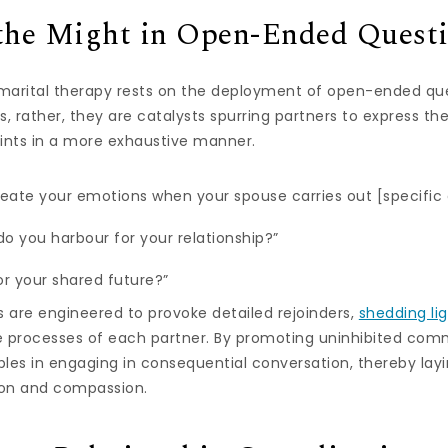
the Might in Open-Ended Quest
 marital therapy rests on the deployment of open-ended que
, rather, they are catalysts spurring partners to express the
ints in a more exhaustive manner.
eate your emotions when your spouse carries out [specific 
do you harbour for your relationship?”
or your shared future?”
es are engineered to provoke detailed rejoinders,
shedding li
e processes of each partner. By promoting uninhibited com
uples in engaging in consequential conversation, thereby lay
on and compassion.