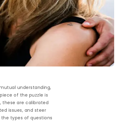
d mutual understanding,
piece of the puzzle is
, these are calibrated
ed issues, and steer
 the types of questions