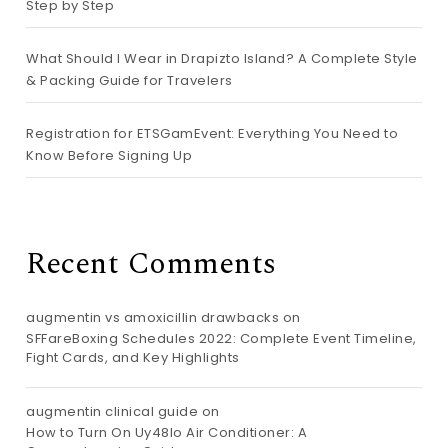
Step by Step
What Should I Wear in Drapizto Island? A Complete Style
& Packing Guide for Travelers
Registration for ETSGamEvent: Everything You Need to
Know Before Signing Up
Recent Comments
augmentin vs amoxicillin drawbacks
on
SFFareBoxing Schedules 2022: Complete Event Timeline,
Fight Cards, and Key Highlights
augmentin clinical guide
on
How to Turn On Uy48lo Air Conditioner: A