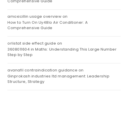
Comprehensive Guide
amoxicillin usage overview
on
How to Turn On Uy48lo Air Conditioner: A
Comprehensive Guide
orlistat side effect guide
on
3608011604 in Maths: Understanding This Large Number
Step by Step
avanafil contraindication guidance
on
Ginprokash industries ltd management: Leadership
Structure, Strategy