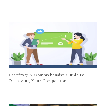
Leapfrog: A Comprehensive Guide to
Outpacing Your Competitors