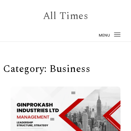
Skip to content
All Times
MENU
Togg
navi
Category:
Business