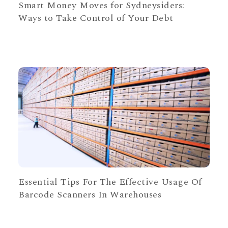
Smart Money Moves for Sydneysiders:
Ways to Take Control of Your Debt
Essential Tips For The Effective Usage Of
Barcode Scanners In Warehouses