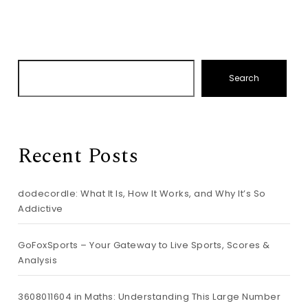
Search
Recent Posts
dodecordle: What It Is, How It Works, and Why It’s So
Addictive
GoFoxSports – Your Gateway to Live Sports, Scores &
Analysis
3608011604 in Maths: Understanding This Large Number