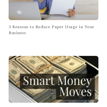
3 Reasons to Reduce Paper Usage in Your
Business