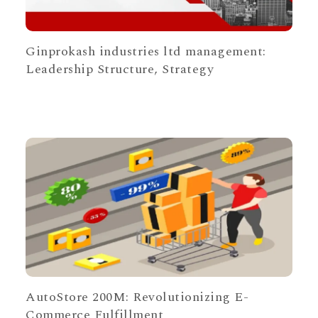
Ginprokash industries ltd management:
Leadership Structure, Strategy
AutoStore 200M: Revolutionizing E-
Commerce Fulfillment