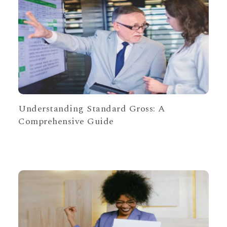
Understanding Standard Gross: A
Comprehensive Guide