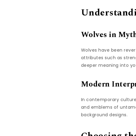
Understandi
Wolves in Myt
Wolves have been revere
attributes such as stre
deeper meaning into you
Modern Interpr
In contemporary culture
and emblems of untamed
background designs.