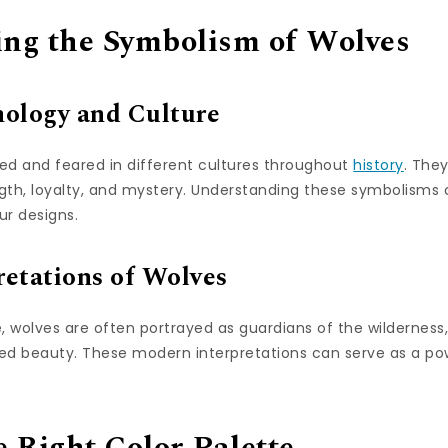
ng the Symbolism of Wolves
hology and Culture
d and feared in different cultures throughout
history
. The
ngth, loyalty, and mystery. Understanding these symbolisms 
r designs.
etations of Wolves
, wolves are often portrayed as guardians of the wilderness
 beauty. These modern interpretations can serve as a pow