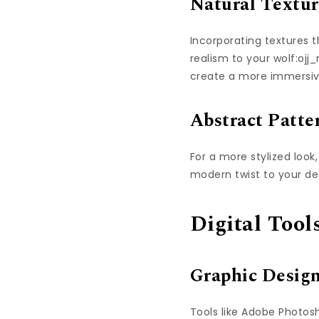
Natural Textur
Incorporating textures 
realism to your wolf:oj
create a more immersiv
Abstract Patte
For a more stylized look
modern twist to your de
Digital Too
Graphic Desig
Tools like Adobe Photosh