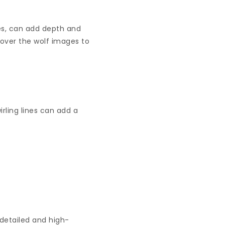
pes, can add depth and
 over the wolf images to
rling lines can add a
 detailed and high-