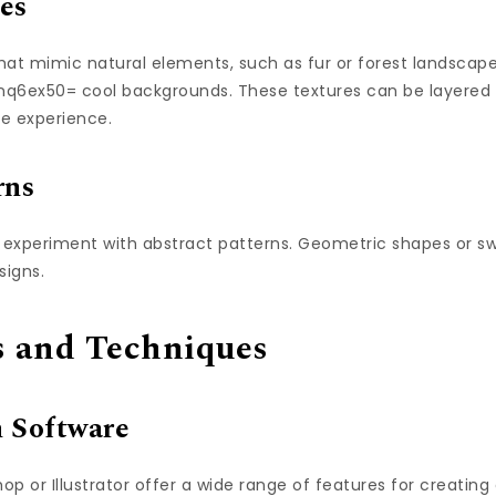
es
that mimic natural elements, such as fur or forest landsca
j_nq6ex50= cool backgrounds. These textures can be layered
e experience.
rns
, experiment with abstract patterns. Geometric shapes or swi
signs.
ls and Techniques
n Software
op or Illustrator offer a wide range of features for creating