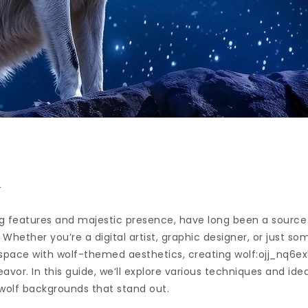
n
ing features and majestic presence, have long been a source o
 Whether you’re a digital artist, graphic designer, or just s
space with wolf-themed aesthetics, creating wolf:ojj_nq6e
vor. In this guide, we’ll explore various techniques and ide
wolf backgrounds that stand out.