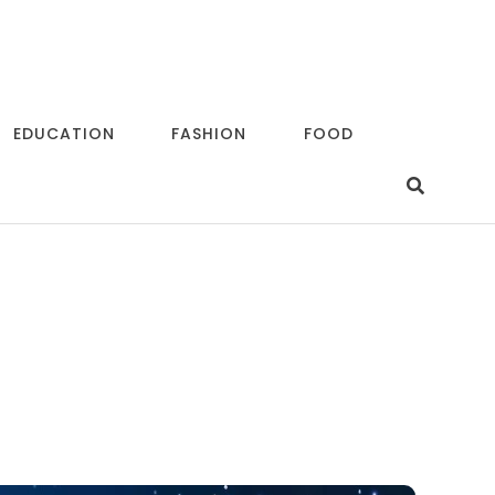
EDUCATION
FASHION
FOOD