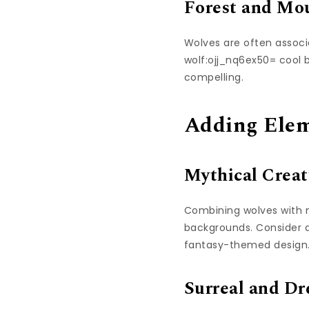
Forest and Mo
Wolves are often associ
wolf:ojj_nq6ex50= cool
compelling.
Adding Elem
Mythical Creat
Combining wolves with my
backgrounds. Consider ad
fantasy-themed design
Surreal and Dr