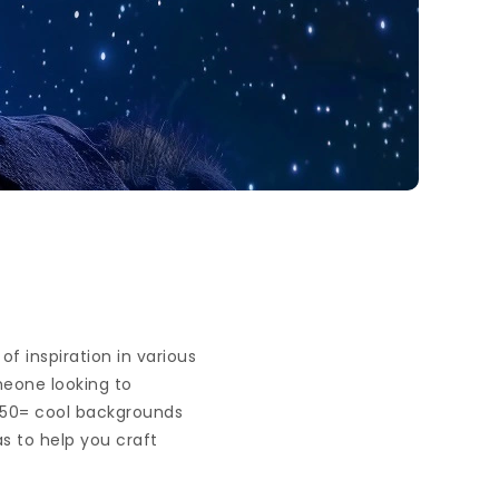
f inspiration in various
omeone looking to
x50= cool backgrounds
as to help you craft