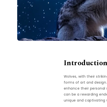
Introductio
Wolves, with their strik
forms of art and design.
enhance their personal 
can be a rewarding endea
unique and captivating 