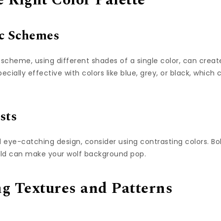
 Right Color Palette
c Schemes
cheme, using different shades of a single color, can crea
specially effective with colors like blue, grey, or black, whi
sts
eye-catching design, consider using contrasting colors. Bol
old can make your wolf background pop.
ng Textures and Patterns