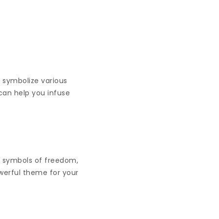
y symbolize various
can help you infuse
, symbols of freedom,
erful theme for your