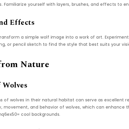
. Familiarize yourself with layers, brushes, and effects to 
nd Effects
transform a simple wolf image into a work of art. Experiment
ing, or pencil sketch to find the style that best suits your vis
 from Nature
f Wolves
 of wolves in their natural habitat can serve as excellent 
my, movement, and behavior of wolves, which can enhance 
_nq6ex50= cool backgrounds.