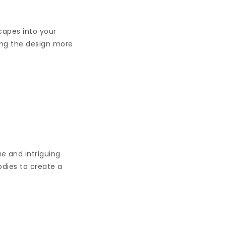
capes into your
ing the design more
e and intriguing
odies to create a