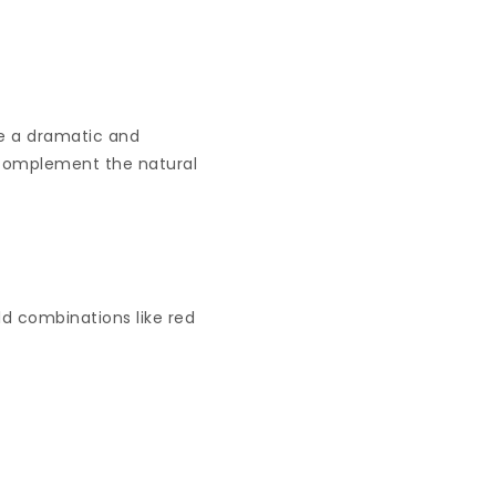
te a dramatic and
ch complement the natural
d combinations like red