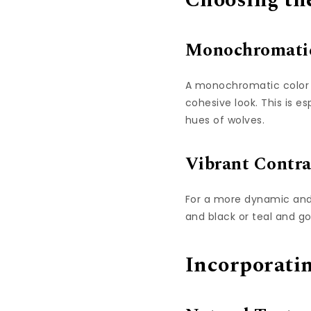
Choosing the
Monochromati
A monochromatic color s
cohesive look. This is e
hues of wolves.
Vibrant Contra
For a more dynamic and 
and black or teal and g
Incorporati