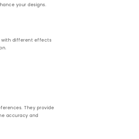
enhance your designs.
 with different effects
ion.
references. They provide
the accuracy and