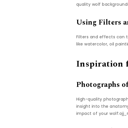
quality wolf backgrounds
Using Filters a
Filters and effects can 
like watercolor, oil paint
Inspiration
Photographs o
High-quality photographs
insight into the anato
impact of your wolf:ojj