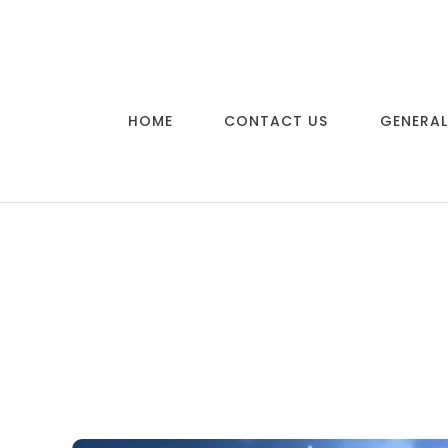
Skip to content
HOME
CONTACT US
GENERAL