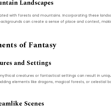
untain Landscapes
ated with forests and mountains. Incorporating these lands
 backgrounds can create a sense of place and context, mak
ents of Fantasy
ures and Settings
thical creatures or fantastical settings can result in uniqu
ding elements like dragons, magical forests, or celestial b
.
eamlike Scenes