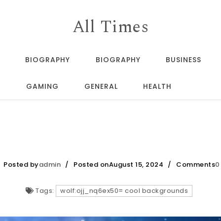
All Times
BIOGRAPHY
BIOGRAPHY
BUSINESS
GAMING
GENERAL
HEALTH
Posted by
admin
Posted onAugust 15, 2024
Comments
0
Tags:
wolf:ojj_nq6ex50= cool backgrounds