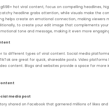
g698= hot viral content, focus on compelling headlines, hig
A catchy headline grabs attention, while visuals make the c
ling helps create an emotional connection, making viewers m
itionally, to create your edit image that complements your v
s emotional tone and message, making it even more engagin
ontent
r to different types of viral content. Social media platforms
TikTok are great for quick, shareable posts. Video platforms
video content. Blogs and websites provide a space for more 
 Content
social media post
ory shared on Facebook that garnered millions of likes and 