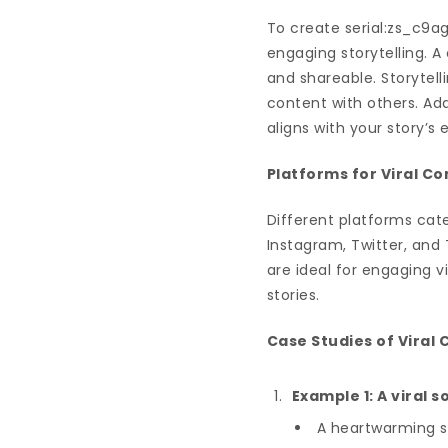
To create serial:zs_c9ag
engaging storytelling. 
and shareable. Storytel
content with others. Add
aligns with your story’
Platforms for Viral C
Different platforms cate
Instagram, Twitter, and 
are ideal for engaging 
stories.
Case Studies of Viral
Example 1: A viral 
A heartwarming st