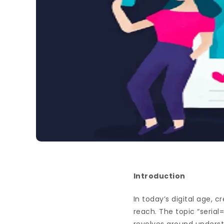
Introduction
In today’s digital age, 
reach. The topic “serial=