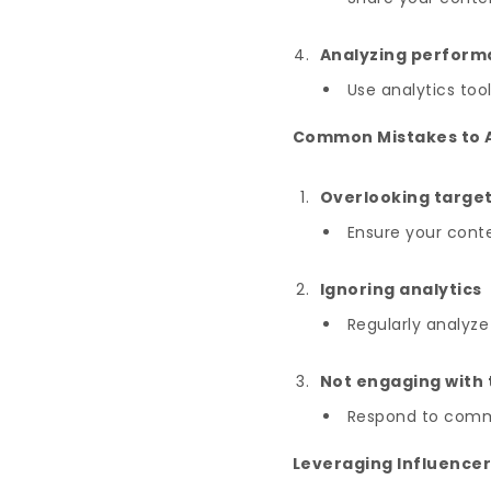
Analyzing perfor
Use analytics too
Common Mistakes to 
Overlooking targe
Ensure your conte
Ignoring analytics
Regularly analyz
Not engaging with
Respond to comme
Leveraging Influencer