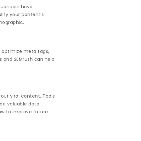
fluencers have
lify your content’s
emographic.
, optimize meta tags,
cs and SEMrush can help
our viral content. Tools
ide valuable data.
ow to improve future