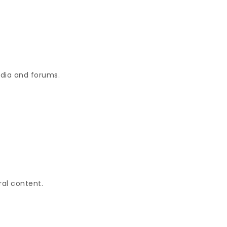
edia and forums.
ral content.