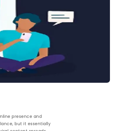
 online presence and
ance, but it essentially