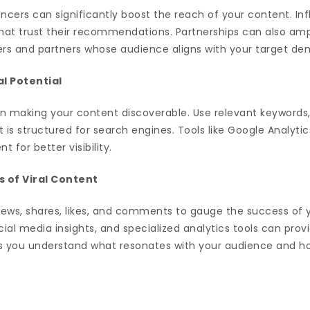
encers can significantly boost the reach of your content. In
hat trust their recommendations. Partnerships can also amp
cers and partners whose audience aligns with your target d
al Potential
e in making your content discoverable. Use relevant keywords
 is structured for search engines. Tools like Google Analyti
 for better visibility.
 of Viral Content
iews, shares, likes, and comments to gauge the success of y
ocial media insights, and specialized analytics tools can prov
ps you understand what resonates with your audience and h