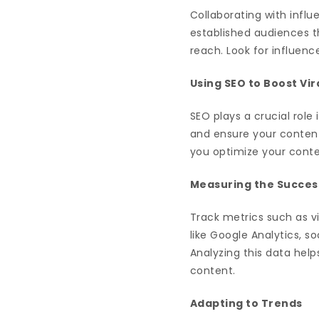
Collaborating with influ
established audiences t
reach. Look for influen
Using SEO to Boost Vir
SEO plays a crucial rol
and ensure your content
you optimize your content
Measuring the Success
Track metrics such as v
like Google Analytics, s
Analyzing this data hel
content.
Adapting to Trends