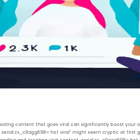
creating content that goes viral can significantly boost your
 serial:zs_c9agg698= hot viral” might seem cryptic at first gl