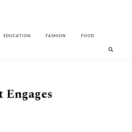
EDUCATION
FASHION
FOOD
t Engages