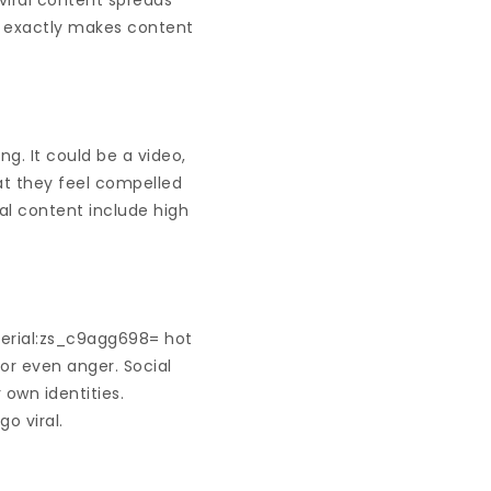
viral content spreads
t exactly makes content
ng. It could be a video,
at they feel compelled
ral content include high
serial:zs_c9agg698= hot
 or even anger. Social
 own identities.
o viral.