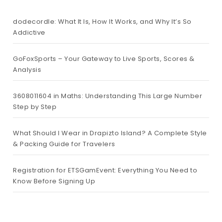
dodecordle: What It Is, How It Works, and Why It’s So
Addictive
GoFoxSports – Your Gateway to Live Sports, Scores &
Analysis
3608011604 in Maths: Understanding This Large Number
Step by Step
What Should I Wear in Drapizto Island? A Complete Style
& Packing Guide for Travelers
Registration for ETSGamEvent: Everything You Need to
Know Before Signing Up