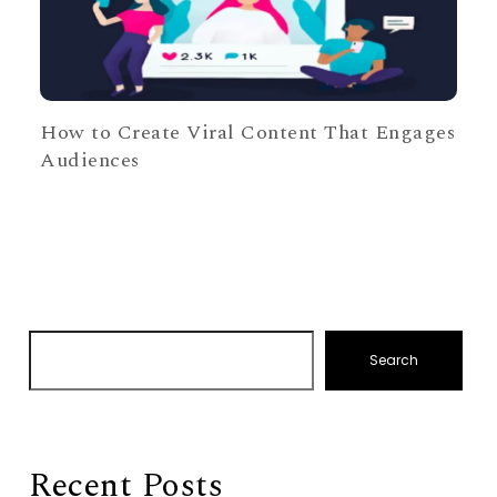
How to Create Viral Content That Engages
Audiences
Search
Recent Posts