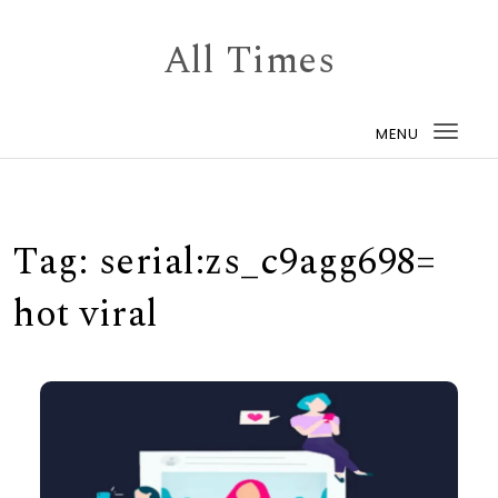
Skip to content
All Times
MENU
Togg
navi
Tag:
serial:zs_c9agg698=
hot viral