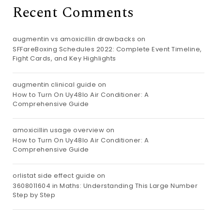
Recent Comments
augmentin vs amoxicillin drawbacks
on
SFFareBoxing Schedules 2022: Complete Event Timeline,
Fight Cards, and Key Highlights
augmentin clinical guide
on
How to Turn On Uy48lo Air Conditioner: A
Comprehensive Guide
amoxicillin usage overview
on
How to Turn On Uy48lo Air Conditioner: A
Comprehensive Guide
orlistat side effect guide
on
3608011604 in Maths: Understanding This Large Number
Step by Step