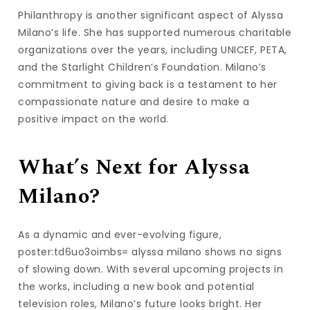
Philanthropy is another significant aspect of Alyssa
Milano’s life. She has supported numerous charitable
organizations over the years, including UNICEF, PETA,
and the Starlight Children’s Foundation. Milano’s
commitment to giving back is a testament to her
compassionate nature and desire to make a
positive impact on the world.
What’s Next for Alyssa
Milano?
As a dynamic and ever-evolving figure,
poster:td6uo3oimbs= alyssa milano shows no signs
of slowing down. With several upcoming projects in
the works, including a new book and potential
television roles, Milano’s future looks bright. Her