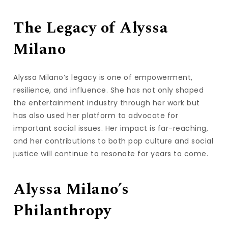
The Legacy of Alyssa
Milano
Alyssa Milano’s legacy is one of empowerment,
resilience, and influence. She has not only shaped
the entertainment industry through her work but
has also used her platform to advocate for
important social issues. Her impact is far-reaching,
and her contributions to both pop culture and social
justice will continue to resonate for years to come.
Alyssa Milano’s
Philanthropy