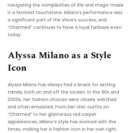
navigating the complexities of life and magic made
it a feminist touchstone. Milano’s performance was
a significant part of the show’s success, and
“Charmed” continues to have a loyal fanbase even
today.
Alyssa Milano as a Style
Icon
Alyssa Milano has always had a knack for setting
trends, both on and off the screen. In the 90s and
2000s, her fashion choices were closely watched
and often emulated. From her chic outfits on
“Charmed” to her glamorous red carpet
appearances, Milano’s style has evolved with the
times, making her a fashion icon in her own right.