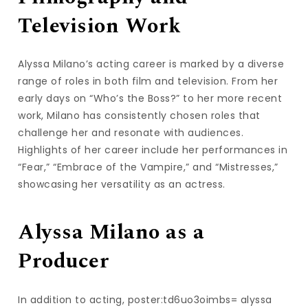
Television Work
Alyssa Milano’s acting career is marked by a diverse
range of roles in both film and television. From her
early days on “Who’s the Boss?” to her more recent
work, Milano has consistently chosen roles that
challenge her and resonate with audiences.
Highlights of her career include her performances in
“Fear,” “Embrace of the Vampire,” and “Mistresses,”
showcasing her versatility as an actress.
Alyssa Milano as a
Producer
In addition to acting, poster:td6uo3oimbs= alyssa