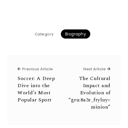
Biography
Category
Previous Article
Next Arti
Previous Article
Next Article
Soccer: A Deep
The Cultural
Dive into the
Impact and
World’s Most
Evolution of
Popular Sport
“gru:8a3r_ftyluy=
minion”