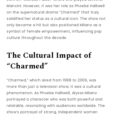
Mancini. However, it was her role as Phoebe Halliwell
on the supernatural drama “Charmed” that truly
solidified her status as a cultural icon. The show not
only became a hit but also positioned Milano as a
symbol of female empowerment, influencing pop
culture throughout the decade.
The Cultural Impact of
“Charmed”
“Charmed,” which aired from 1998 to 2006, was
more than just a television show; it was a cultural
phenomenon. As Phoebe Halliwell, Alyssa Milano
portrayed a character who was both powerful and
relatable, resonating with audiences worldwide. The
show’s portrayal of strong, independent women