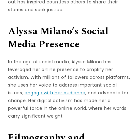
out has inspired countless others to share their
stories and seek justice.
Alyssa Milano’s Social
Media Presence
In the age of social media, Alyssa Milano has
leveraged her online presence to amplify her
activism. With millions of followers across platforms,
she uses her voice to address important social
issues,
engage with her audience
, and advocate for
change. Her digital activism has made her a
powerful force in the online world, where her words
carry significant weight.
Filmography and