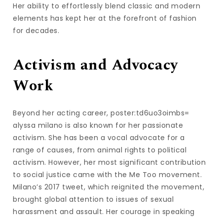
Her ability to effortlessly blend classic and modern
elements has kept her at the forefront of fashion
for decades.
Activism and Advocacy
Work
Beyond her acting career, poster:td6uo3oimbs=
alyssa milano is also known for her passionate
activism. She has been a vocal advocate for a
range of causes, from animal rights to political
activism. However, her most significant contribution
to social justice came with the Me Too movement.
Milano’s 2017 tweet, which reignited the movement,
brought global attention to issues of sexual
harassment and assault. Her courage in speaking