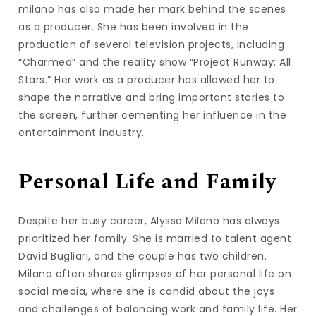
milano has also made her mark behind the scenes
as a producer. She has been involved in the
production of several television projects, including
“Charmed” and the reality show “Project Runway: All
Stars.” Her work as a producer has allowed her to
shape the narrative and bring important stories to
the screen, further cementing her influence in the
entertainment industry.
Personal Life and Family
Despite her busy career, Alyssa Milano has always
prioritized her family. She is married to talent agent
David Bugliari, and the couple has two children.
Milano often shares glimpses of her personal life on
social media, where she is candid about the joys
and challenges of balancing work and family life. Her