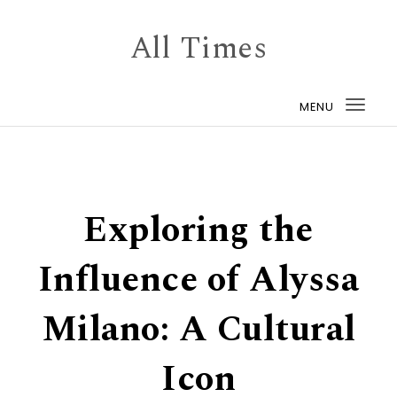
Skip to content
All Times
MENU
Togg
navi
Exploring the
Influence of Alyssa
Milano: A Cultural
Icon