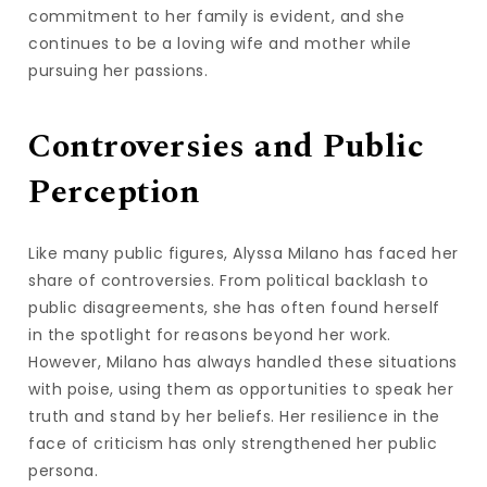
commitment to her family is evident, and she
continues to be a loving wife and mother while
pursuing her passions.
Controversies and Public
Perception
Like many public figures, Alyssa Milano has faced her
share of controversies. From political backlash to
public disagreements, she has often found herself
in the spotlight for reasons beyond her work.
However, Milano has always handled these situations
with poise, using them as opportunities to speak her
truth and stand by her beliefs. Her resilience in the
face of criticism has only strengthened her public
persona.