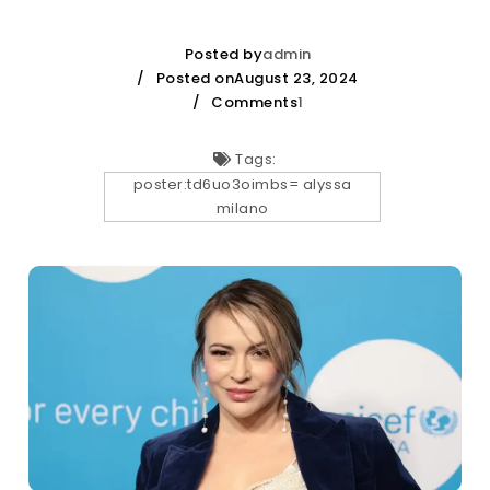
Posted by
admin
Posted onAugust 23, 2024
Comments
1
Tags:
poster:td6uo3oimbs= alyssa
milano