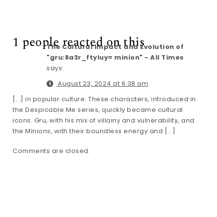
1 people reacted on this
The Cultural Impact and Evolution of
"gru:8a3r_ftyluy= minion" - All Times
says:
August 23, 2024 at 6:38 am
[…] in popular culture. These characters, introduced in
the Despicable Me series, quickly became cultural
icons. Gru, with his mix of villainy and vulnerability, and
the Minions, with their boundless energy and […]
Comments are closed.