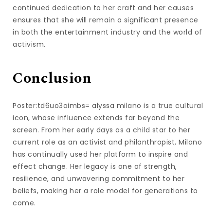
continued dedication to her craft and her causes
ensures that she will remain a significant presence
in both the entertainment industry and the world of
activism.
Conclusion
Poster:td6uo3oimbs= alyssa milano is a true cultural
icon, whose influence extends far beyond the
screen. From her early days as a child star to her
current role as an activist and philanthropist, Milano
has continually used her platform to inspire and
effect change. Her legacy is one of strength,
resilience, and unwavering commitment to her
beliefs, making her a role model for generations to
come.