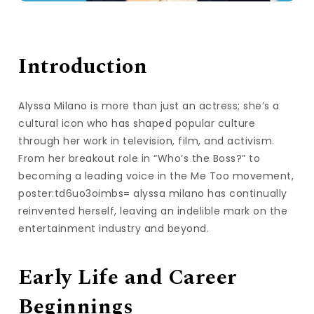
Introduction
Alyssa Milano is more than just an actress; she’s a
cultural icon who has shaped popular culture
through her work in television, film, and activism.
From her breakout role in “Who’s the Boss?” to
becoming a leading voice in the Me Too movement,
poster:td6uo3oimbs= alyssa milano has continually
reinvented herself, leaving an indelible mark on the
entertainment industry and beyond.
Early Life and Career
Beginnings