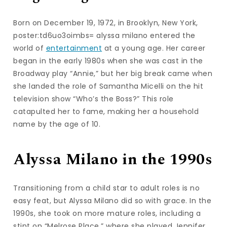
Born on December 19, 1972, in Brooklyn, New York,
poster:td6uo3oimbs= alyssa milano entered the
world of
entertainment
at a young age. Her career
began in the early 1980s when she was cast in the
Broadway play “Annie,” but her big break came when
she landed the role of Samantha Micelli on the hit
television show “Who’s the Boss?” This role
catapulted her to fame, making her a household
name by the age of 10.
Alyssa Milano in the 1990s
Transitioning from a child star to adult roles is no
easy feat, but Alyssa Milano did so with grace. In the
1990s, she took on more mature roles, including a
stint on “Melrose Place,” where she played Jennifer