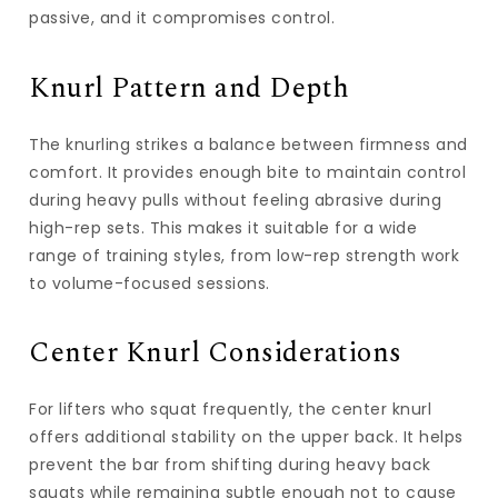
passive, and it compromises control.
Knurl Pattern and Depth
The knurling strikes a balance between firmness and
comfort. It provides enough bite to maintain control
during heavy pulls without feeling abrasive during
high-rep sets. This makes it suitable for a wide
range of training styles, from low-rep strength work
to volume-focused sessions.
Center Knurl Considerations
For lifters who squat frequently, the center knurl
offers additional stability on the upper back. It helps
prevent the bar from shifting during heavy back
squats while remaining subtle enough not to cause