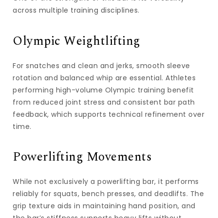
across multiple training disciplines.
Olympic Weightlifting
For snatches and clean and jerks, smooth sleeve
rotation and balanced whip are essential. Athletes
performing high-volume Olympic training benefit
from reduced joint stress and consistent bar path
feedback, which supports technical refinement over
time.
Powerlifting Movements
While not exclusively a powerlifting bar, it performs
reliably for squats, bench presses, and deadlifts. The
grip texture aids in maintaining hand position, and