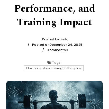
Performance, and
Training Impact
Posted by
Linda
Posted onDecember 24, 2025
Comments
0
Tags:
khema rushisvili weightlifting bar