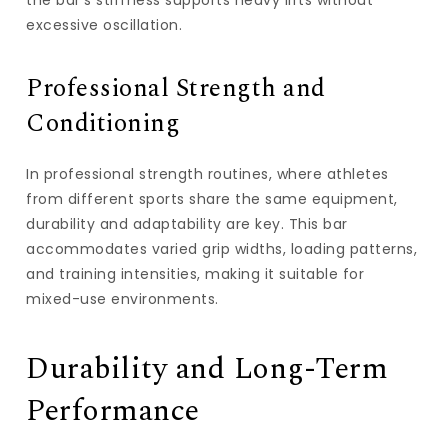
the bar’s stiffness supports heavy lifts without
excessive oscillation.
Professional Strength and
Conditioning
In professional strength routines, where athletes
from different sports share the same equipment,
durability and adaptability are key. This bar
accommodates varied grip widths, loading patterns,
and training intensities, making it suitable for
mixed-use environments.
Durability and Long-Term
Performance