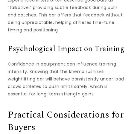
Experienced lifters often describe good bars as
“talkative,” providing subtle feedback during pulls
and catches. This bar offers that feedback without
being unpredictable, helping athletes fine-tune
timing and positioning.
Psychological Impact on Training
Confidence in equipment can influence training
intensity. Knowing that the
khema rushisvili
weightlifting bar
will behave consistently under load
allows athletes to push limits safely, which is
essential for long-term strength gains.
Practical Considerations for
Buyers