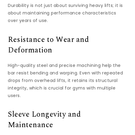
Durability is not just about surviving heavy lifts; it is
about maintaining performance characteristics
over years of use.
Resistance to Wear and
Deformation
High-quality steel and precise machining help the
bar resist bending and warping. Even with repeated
drops from overhead lifts, it retains its structural
integrity, which is crucial for gyms with multiple
users.
Sleeve Longevity and
Maintenance