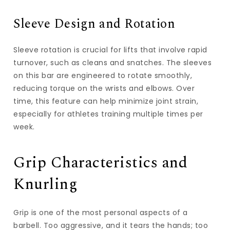
Sleeve Design and Rotation
Sleeve rotation is crucial for lifts that involve rapid
turnover, such as cleans and snatches. The sleeves
on this bar are engineered to rotate smoothly,
reducing torque on the wrists and elbows. Over
time, this feature can help minimize joint strain,
especially for athletes training multiple times per
week.
Grip Characteristics and
Knurling
Grip is one of the most personal aspects of a
barbell. Too aggressive, and it tears the hands; too