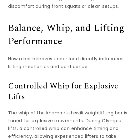
discomfort during front squats or clean setups.
Balance, Whip, and Lifting
Performance
How a bar behaves under load directly influences
lifting mechanics and confidence.
Controlled Whip for Explosive
Lifts
The whip of the
khema rushisvili weightlifting bar
is
tuned for explosive movements. During Olympic
lifts, a controlled whip can enhance timing and
efficiency, allowing experienced lifters to take