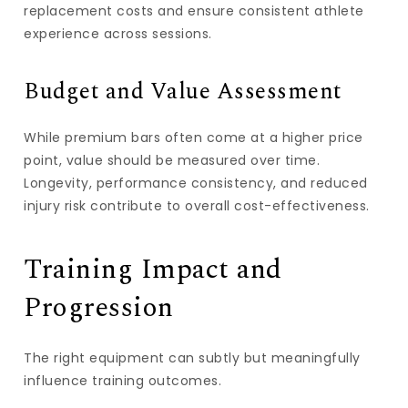
replacement costs and ensure consistent athlete
experience across sessions.
Budget and Value Assessment
While premium bars often come at a higher price
point, value should be measured over time.
Longevity, performance consistency, and reduced
injury risk contribute to overall cost-effectiveness.
Training Impact and
Progression
The right equipment can subtly but meaningfully
influence training outcomes.