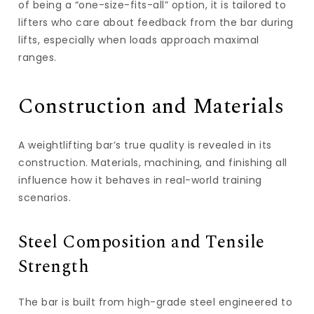
of being a “one-size-fits-all” option, it is tailored to
lifters who care about feedback from the bar during
lifts, especially when loads approach maximal
ranges.
Construction and Materials
A weightlifting bar’s true quality is revealed in its
construction. Materials, machining, and finishing all
influence how it behaves in real-world training
scenarios.
Steel Composition and Tensile
Strength
The bar is built from high-grade steel engineered to