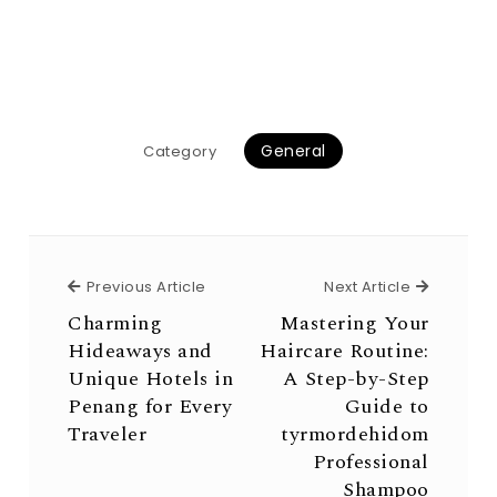
General
Category
Previous Article
Next Arti
Previous Article
Next Article
Charming
Mastering Your
Hideaways and
Haircare Routine:
Unique Hotels in
A Step-by-Step
Penang for Every
Guide to
Traveler
tyrmordehidom
Professional
Shampoo