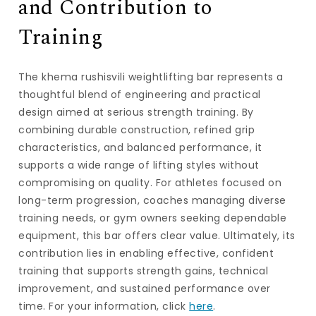
and Contribution to
Training
The
khema rushisvili weightlifting bar
represents a
thoughtful blend of engineering and practical
design aimed at serious strength training. By
combining durable construction, refined grip
characteristics, and balanced performance, it
supports a wide range of lifting styles without
compromising on quality. For athletes focused on
long-term progression, coaches managing diverse
training needs, or gym owners seeking dependable
equipment, this bar offers clear value. Ultimately, its
contribution lies in enabling effective, confident
training that supports strength gains, technical
improvement, and sustained performance over
time. For your information, click
here
.