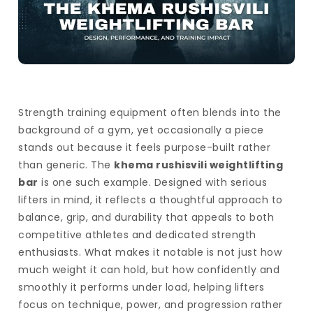
Strength training equipment often blends into the
background of a gym, yet occasionally a piece
stands out because it feels purpose-built rather
than generic. The
khema rushisvili weightlifting
bar
is one such example. Designed with serious
lifters in mind, it reflects a thoughtful approach to
balance, grip, and durability that appeals to both
competitive athletes and dedicated strength
enthusiasts. What makes it notable is not just how
much weight it can hold, but how confidently and
smoothly it performs under load, helping lifters
focus on technique, power, and progression rather