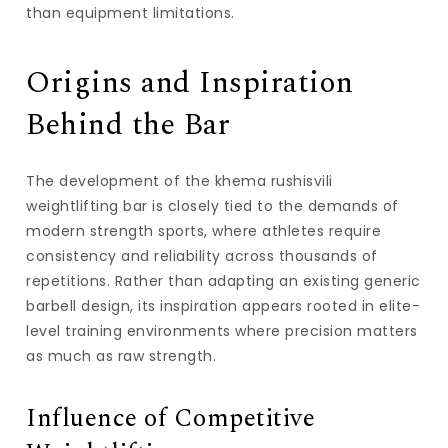
than equipment limitations.
Origins and Inspiration
Behind the Bar
The development of the
khema rushisvili
weightlifting bar
is closely tied to the demands of
modern strength sports, where athletes require
consistency and reliability across thousands of
repetitions. Rather than adapting an existing generic
barbell design, its inspiration appears rooted in elite-
level training environments where precision matters
as much as raw strength.
Influence of Competitive