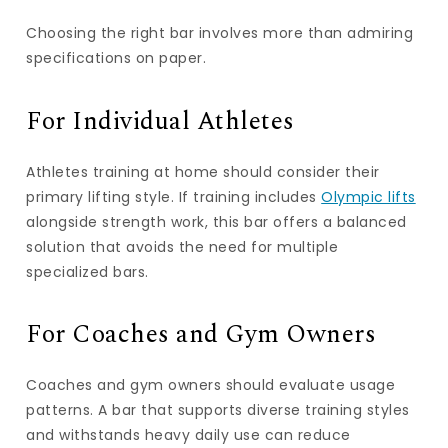
Choosing the right bar involves more than admiring
specifications on paper.
For Individual Athletes
Athletes training at home should consider their
primary lifting style. If training includes
Olympic lifts
alongside strength work, this bar offers a balanced
solution that avoids the need for multiple
specialized bars.
For Coaches and Gym Owners
Coaches and gym owners should evaluate usage
patterns. A bar that supports diverse training styles
and withstands heavy daily use can reduce