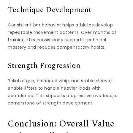
Technique Development
Consistent bar behavior helps athletes develop
repeatable movement patterns. Over months of
training, this consistency supports technical
mastery and reduces compensatory habits.
Strength Progression
Reliable grip, balanced whip, and stable sleeves
enable lifters to handle heavier loads with
confidence. This supports progressive overload, a
cornerstone of strength development.
Conclusion: Overall Value