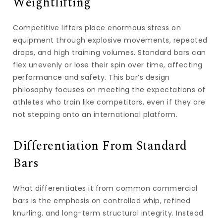
Weightlifting
Competitive lifters place enormous stress on
equipment through explosive movements, repeated
drops, and high training volumes. Standard bars can
flex unevenly or lose their spin over time, affecting
performance and safety. This bar’s design
philosophy focuses on meeting the expectations of
athletes who train like competitors, even if they are
not stepping onto an international platform.
Differentiation From Standard
Bars
What differentiates it from common commercial
bars is the emphasis on controlled whip, refined
knurling, and long-term structural integrity. Instead