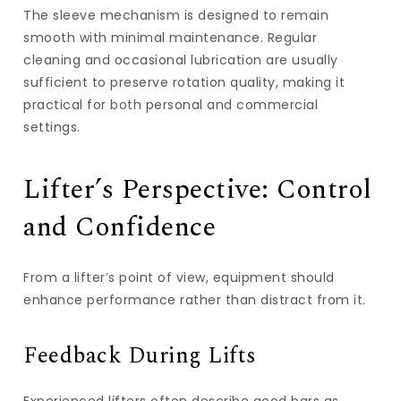
The sleeve mechanism is designed to remain
smooth with minimal maintenance. Regular
cleaning and occasional lubrication are usually
sufficient to preserve rotation quality, making it
practical for both personal and commercial
settings.
Lifter’s Perspective: Control
and Confidence
From a lifter’s point of view, equipment should
enhance performance rather than distract from it.
Feedback During Lifts