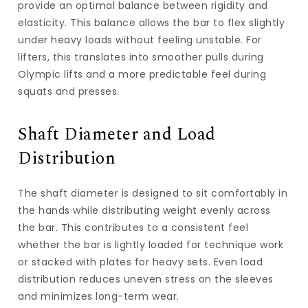
provide an optimal balance between rigidity and
elasticity. This balance allows the bar to flex slightly
under heavy loads without feeling unstable. For
lifters, this translates into smoother pulls during
Olympic lifts and a more predictable feel during
squats and presses.
Shaft Diameter and Load
Distribution
The shaft diameter is designed to sit comfortably in
the hands while distributing weight evenly across
the bar. This contributes to a consistent feel
whether the bar is lightly loaded for technique work
or stacked with plates for heavy sets. Even load
distribution reduces uneven stress on the sleeves
and minimizes long-term wear.