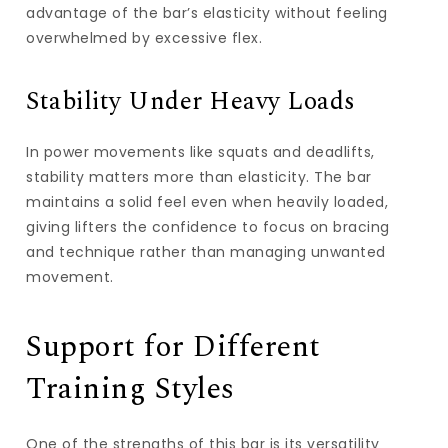
advantage of the bar’s elasticity without feeling
overwhelmed by excessive flex.
Stability Under Heavy Loads
In power movements like squats and deadlifts,
stability matters more than elasticity. The bar
maintains a solid feel even when heavily loaded,
giving lifters the confidence to focus on bracing
and technique rather than managing unwanted
movement.
Support for Different
Training Styles
One of the strengths of this bar is its versatility