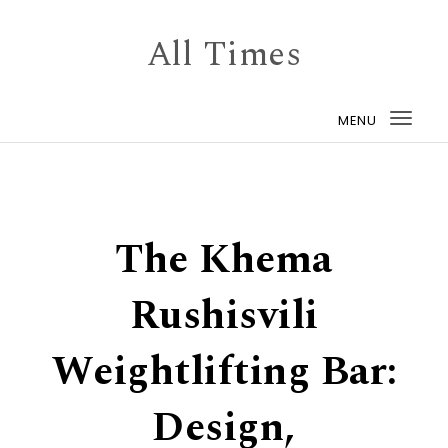
Skip to content
All Times
MENU
Togg
navi
The Khema
Rushisvili
Weightlifting Bar:
Design,