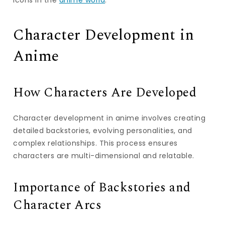
icons in the
anime world
.
Character Development in
Anime
How Characters Are Developed
Character development in anime involves creating
detailed backstories, evolving personalities, and
complex relationships. This process ensures
characters are multi-dimensional and relatable.
Importance of Backstories and
Character Arcs