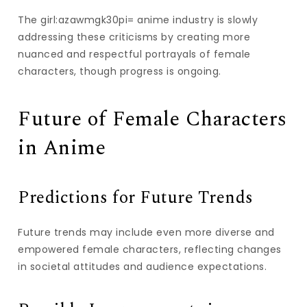
The girl:azawmgk30pi= anime industry is slowly
addressing these criticisms by creating more
nuanced and respectful portrayals of female
characters, though progress is ongoing.
Future of Female Characters
in Anime
Predictions for Future Trends
Future trends may include even more diverse and
empowered female characters, reflecting changes
in societal attitudes and audience expectations.