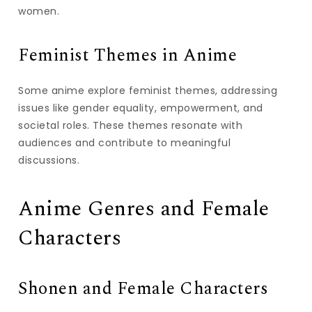
women.
Feminist Themes in Anime
Some anime explore feminist themes, addressing
issues like gender equality, empowerment, and
societal roles. These themes resonate with
audiences and contribute to meaningful
discussions.
Anime Genres and Female
Characters
Shonen and Female Characters