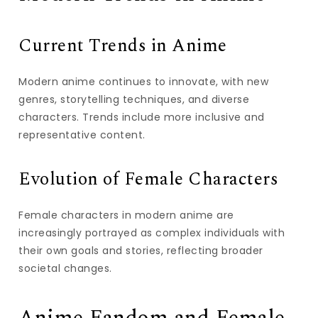
Current Trends in Anime
Modern anime continues to innovate, with new
genres, storytelling techniques, and diverse
characters. Trends include more inclusive and
representative content.
Evolution of Female Characters
Female characters in modern anime are
increasingly portrayed as complex individuals with
their own goals and stories, reflecting broader
societal changes.