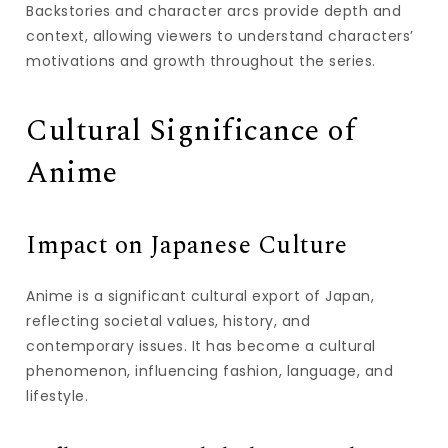
Backstories and character arcs provide depth and
context, allowing viewers to understand characters’
motivations and growth throughout the series.
Cultural Significance of
Anime
Impact on Japanese Culture
Anime is a significant cultural export of Japan,
reflecting societal values, history, and
contemporary issues. It has become a cultural
phenomenon, influencing fashion, language, and
lifestyle.