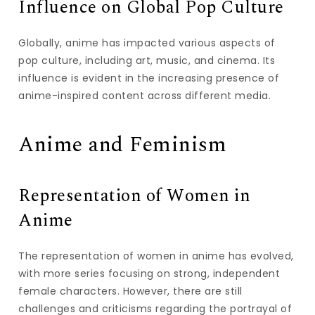
Influence on Global Pop Culture
Globally, anime has impacted various aspects of
pop culture, including art, music, and cinema. Its
influence is evident in the increasing presence of
anime-inspired content across different media.
Anime and Feminism
Representation of Women in
Anime
The representation of women in anime has evolved,
with more series focusing on strong, independent
female characters. However, there are still
challenges and criticisms regarding the portrayal of