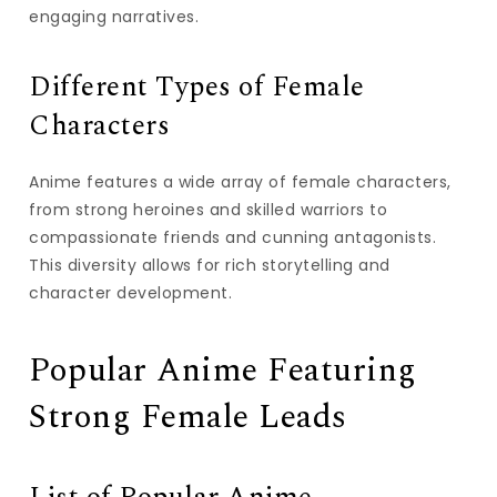
engaging narratives.
Different Types of Female
Characters
Anime features a wide array of female characters,
from strong heroines and skilled warriors to
compassionate friends and cunning antagonists.
This diversity allows for rich storytelling and
character development.
Popular Anime Featuring
Strong Female Leads