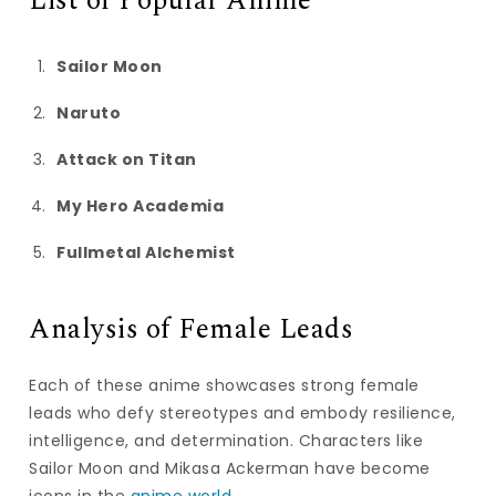
List of Popular Anime
Sailor Moon
Naruto
Attack on Titan
My Hero Academia
Fullmetal Alchemist
Analysis of Female Leads
Each of these anime showcases strong female
leads who defy stereotypes and embody resilience,
intelligence, and determination. Characters like
Sailor Moon and Mikasa Ackerman have become