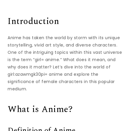
Introduction
Anime has taken the world by storm with its unique
storytelling, vivid art style, and diverse characters.
One of the intriguing topics within this vast universe
is the term “girl= anime.” What does it mean, and
why does it matter? Let’s dive into the world of
girl:azawmgk30pi= anime and explore the
significance of female characters in this popular
medium.
What is Anime?
Definition of Anime