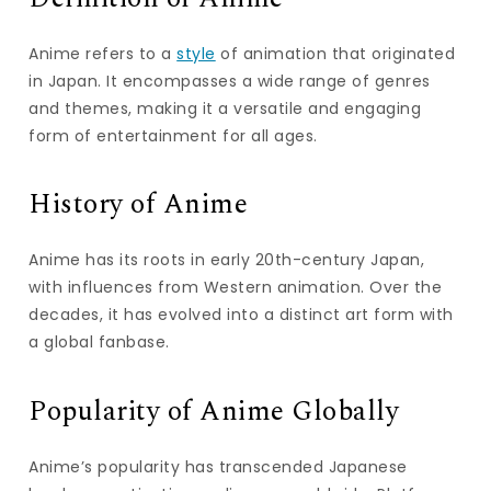
Anime refers to a
style
of animation that originated
in Japan. It encompasses a wide range of genres
and themes, making it a versatile and engaging
form of entertainment for all ages.
History of Anime
Anime has its roots in early 20th-century Japan,
with influences from Western animation. Over the
decades, it has evolved into a distinct art form with
a global fanbase.
Popularity of Anime Globally
Anime’s popularity has transcended Japanese