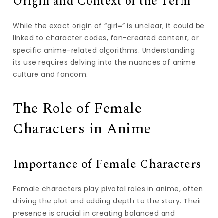
Origin and Context of the Term
While the exact origin of “girl=” is unclear, it could be
linked to character codes, fan-created content, or
specific anime-related algorithms. Understanding
its use requires delving into the nuances of anime
culture and fandom.
The Role of Female
Characters in Anime
Importance of Female Characters
Female characters play pivotal roles in anime, often
driving the plot and adding depth to the story. Their
presence is crucial in creating balanced and