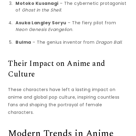
Motoko Kusanagi
– The cybernetic protagonist
of
Ghost in the Shell
.
Asuka Langley Soryu
– The fiery pilot from
Neon Genesis Evangelion
.
Bulma
– The genius inventor from
Dragon Ball
.
Their Impact on Anime and
Culture
These characters have left a lasting impact on
anime and global pop culture, inspiring countless
fans and shaping the portrayal of female
characters.
Modern Trends in Anime