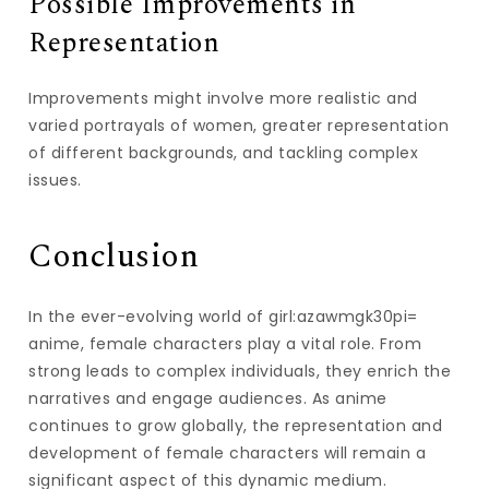
Possible Improvements in
Representation
Improvements might involve more realistic and
varied portrayals of women, greater representation
of different backgrounds, and tackling complex
issues.
Conclusion
In the ever-evolving world of girl:azawmgk30pi=
anime, female characters play a vital role. From
strong leads to complex individuals, they enrich the
narratives and engage audiences. As anime
continues to grow globally, the representation and
development of female characters will remain a
significant aspect of this dynamic medium.