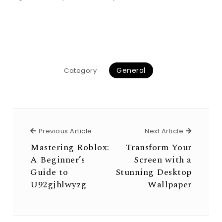
General
Category
Previous Article
Next Arti
Previous Article
Next Article
Mastering Roblox:
Transform Your
A Beginner’s
Screen with a
Guide to
Stunning Desktop
U92gjhlwyzg
Wallpaper