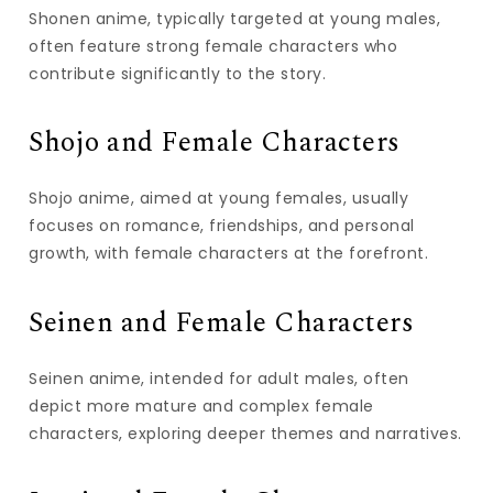
Shonen anime, typically targeted at young males,
often feature strong female characters who
contribute significantly to the story.
Shojo and Female Characters
Shojo anime, aimed at young females, usually
focuses on romance, friendships, and personal
growth, with female characters at the forefront.
Seinen and Female Characters
Seinen anime, intended for adult males, often
depict more mature and complex female
characters, exploring deeper themes and narratives.