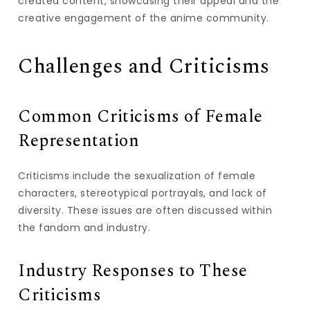
created content, showcasing their appeal and the
creative engagement of the anime community.
Challenges and Criticisms
Common Criticisms of Female
Representation
Criticisms include the sexualization of female
characters, stereotypical portrayals, and lack of
diversity. These issues are often discussed within
the fandom and industry.
Industry Responses to These
Criticisms