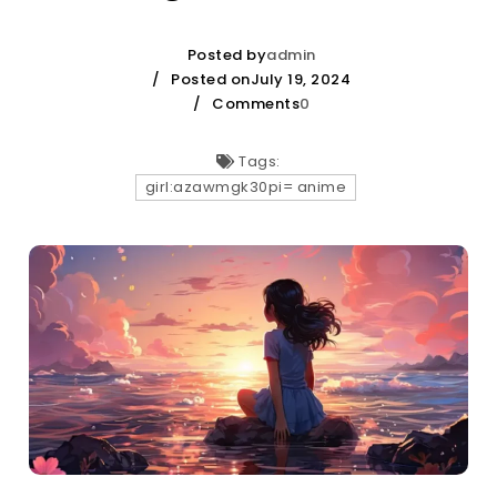
Posted by
admin
Posted onJuly 19, 2024
Comments
0
Tags:
girl:azawmgk30pi= anime