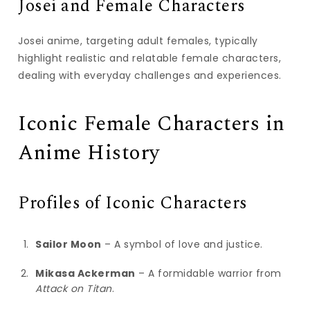
Josei and Female Characters
Josei anime, targeting adult females, typically
highlight realistic and relatable female characters,
dealing with everyday challenges and experiences.
Iconic Female Characters in
Anime History
Profiles of Iconic Characters
Sailor Moon
– A symbol of love and justice.
Mikasa Ackerman
– A formidable warrior from
Attack on Titan
.