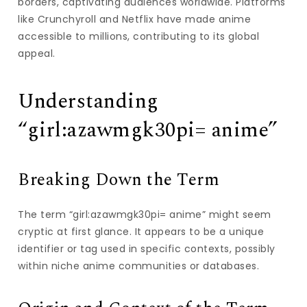
borders, captivating audiences worldwide. Platforms
like Crunchyroll and Netflix have made anime
accessible to millions, contributing to its global
appeal.
Understanding
“girl:azawmgk30pi= anime”
Breaking Down the Term
The term “girl:azawmgk30pi= anime” might seem
cryptic at first glance. It appears to be a unique
identifier or tag used in specific contexts, possibly
within niche anime communities or databases.