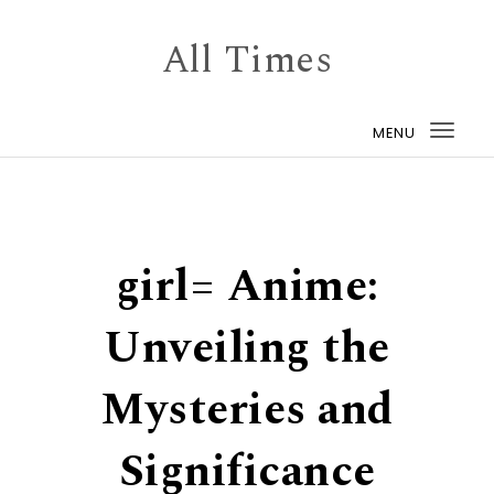
Skip to content
All Times
MENU
Togg
navi
girl= Anime:
Unveiling the
Mysteries and
Significance