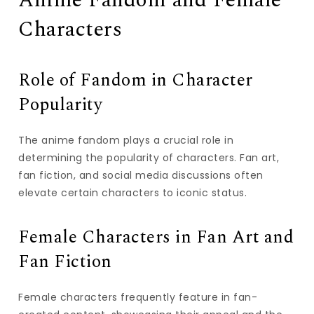
Anime Fandom and Female
Characters
Role of Fandom in Character
Popularity
The anime fandom plays a crucial role in
determining the popularity of characters. Fan art,
fan fiction, and social media discussions often
elevate certain characters to iconic status.
Female Characters in Fan Art and
Fan Fiction
Female characters frequently feature in fan-