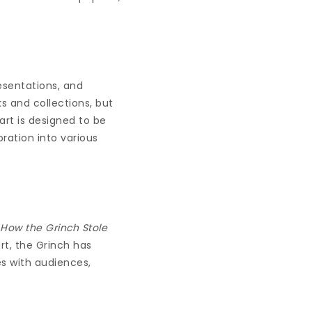
esentations, and
ks and collections, but
part is designed to be
ration into various
k
How the Grinch Stole
rt, the Grinch has
es with audiences,