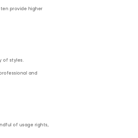
ften provide higher
y of styles.
professional and
dful of usage rights,