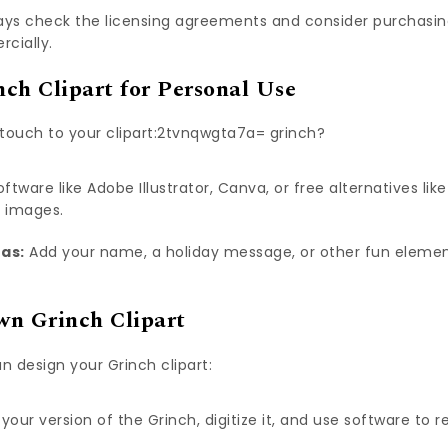
ys check the licensing agreements and consider purchasing 
rcially.
ch Clipart for Personal Use
touch to your clipart:2tvnqwgta7a= grinch?
ftware like Adobe Illustrator, Canva, or free alternatives lik
e images.
eas:
Add your name, a holiday message, or other fun elemen
wn Grinch Clipart
n design your Grinch clipart:
your version of the Grinch, digitize it, and use software to r