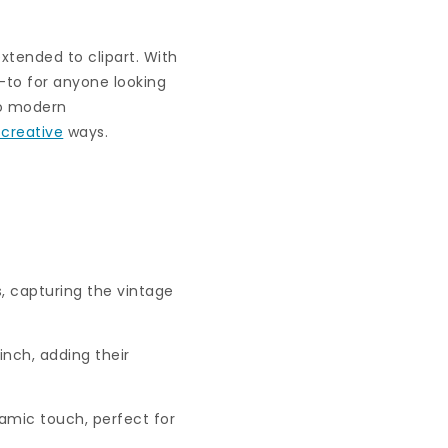
extended to clipart. With
-to for anyone looking
 to modern
 creative
ways.
s, capturing the vintage
nch, adding their
amic touch, perfect for