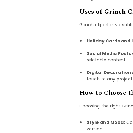
Uses of Grinch C
Grinch clipart is versati
Holiday Cards and I
Social Media Posts
relatable content.
Digital Decorations
touch to any project
How to Choose th
Choosing the right Grin
Style and Mood:
Con
version.