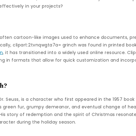
ffectively in your projects?
e, often cartoon-like images used to enhance documents, pr
rically, clipart:2tvnqwgta7a= grinch was found in printed boo
on
, it has transitioned into a widely used online resource. Cli
g in formats that allow for quick customization and incorpo
ch?
r. Seuss, is a character who first appeared in the 1957 boo
is green fur, grumpy demeanor, and eventual change of hea
His story of redemption and the spirit of Christmas resonat
racter during the holiday season.