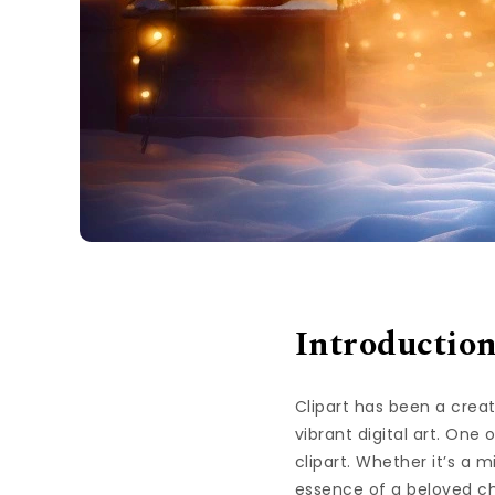
Introductio
Clipart has been a creat
vibrant digital art. One 
clipart. Whether it’s a
essence of a beloved ch