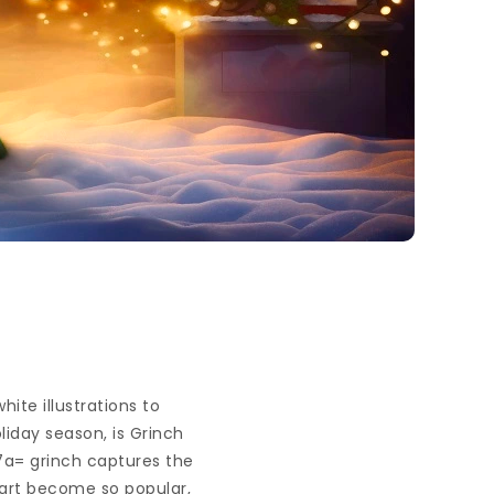
ite illustrations to
oliday season, is Grinch
a7a= grinch captures the
part become so popular,