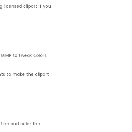
licensed clipart if you
e GIMP to tweak colors,
ts to make the clipart
efine and color the