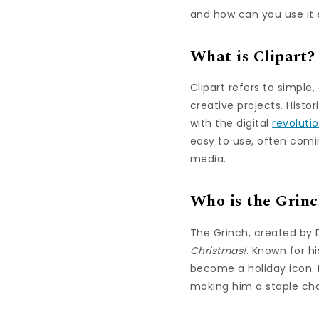
and how can you use it e
What is Clipart?
Clipart refers to simpl
creative projects. Histo
with the digital
revoluti
easy to use, often comin
media.
Who is the Grin
The Grinch, created by D
Christmas!
. Known for h
become a holiday icon. 
making him a staple cha