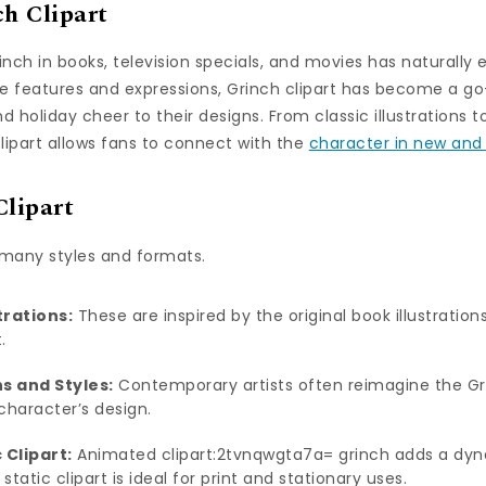
ch Clipart
inch in books, television specials, and movies has naturally 
ble features and expressions, Grinch clipart has become a go
d holiday cheer to their designs. From classic illustrations
clipart allows fans to connect with the
character in new and
Clipart
 many styles and formats.
trations:
These are inspired by the original book illustration
.
s and Styles:
Contemporary artists often reimagine the Gri
character’s design.
 Clipart:
Animated clipart:2tvnqwgta7a= grinch adds a dyn
 static clipart is ideal for print and stationary uses.