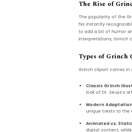
The Rise of Grin
The popularity of the Gr
his instantly recogniza
to add a bit of humor an
interpretations, Grinch 
Types of Grinch 
Grinch clipart comes in
Classic Grinch Illus
look of Dr. Seuss’s art
Modern Adaptation
unique twists to the 
Animated vs. Static
digital content, while