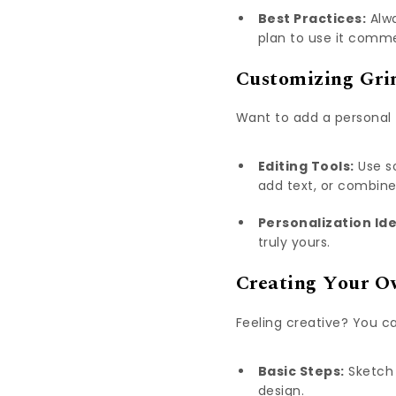
Best Practices:
Alwa
plan to use it comme
Customizing Grin
Want to add a personal 
Editing Tools:
Use so
add text, or combin
Personalization Id
truly yours.
Creating Your O
Feeling creative? You ca
Basic Steps:
Sketch 
design.