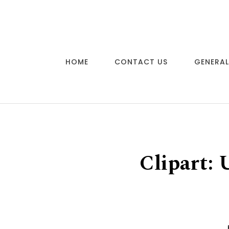
Skip to content
HOME
CONTACT US
GENERAL
Clipart: