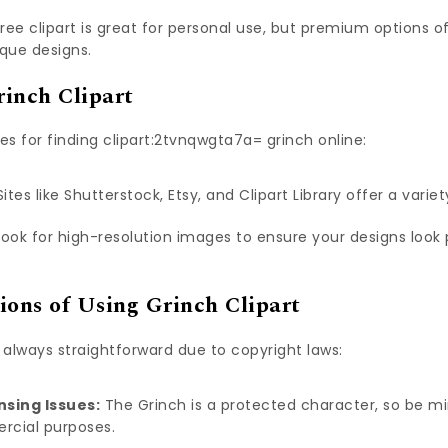
ree clipart is great for personal use, but premium options o
que designs.
inch Clipart
s for finding clipart:2tvnqwgta7a= grinch online:
ites like Shutterstock, Etsy, and Clipart Library offer a variet
ook for high-resolution images to ensure your designs look 
ions of Using Grinch Clipart
’t always straightforward due to copyright laws:
nsing Issues:
The Grinch is a protected character, so be min
rcial purposes.