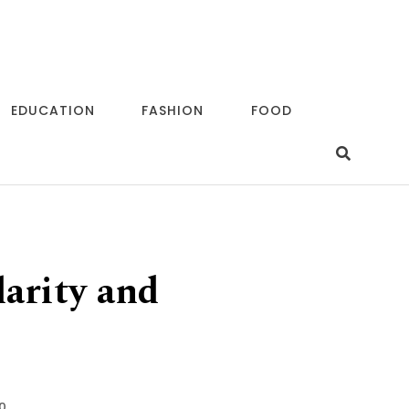
EDUCATION
FASHION
FOOD
arity and
0