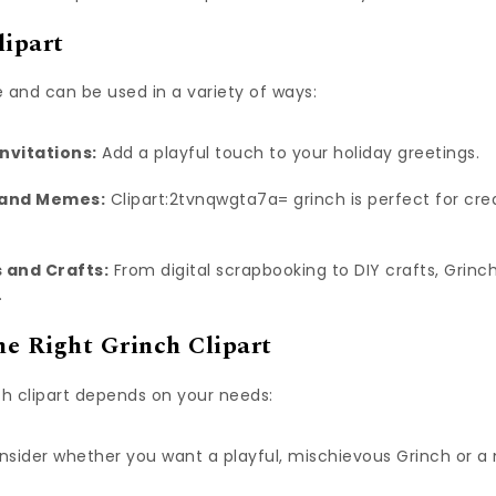
lipart
le and can be used in a variety of ways:
nvitations:
Add a playful touch to your holiday greetings.
 and Memes:
Clipart:2tvnqwgta7a= grinch is perfect for cr
 and Crafts:
From digital scrapbooking to DIY crafts, Grinch
.
e Right Grinch Clipart
ch clipart depends on your needs:
sider whether you want a playful, mischievous Grinch or 