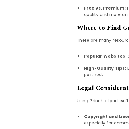
Free vs. Premium:
F
quality and more uni
Where to Find Gr
There are many resource
Popular Websites:
S
High-Quality Tips:
L
polished.
Legal Considerat
Using Grinch clipart isn
Copyright and Lice
especially for comme