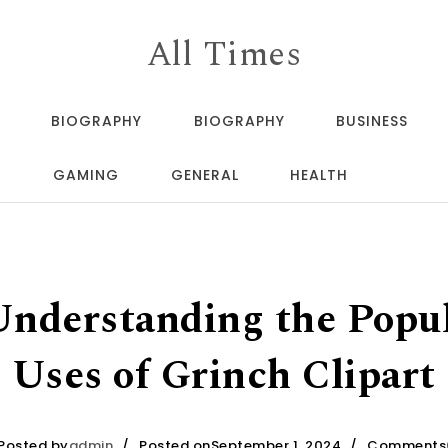
All Times
BIOGRAPHY
BIOGRAPHY
BUSINESS
GAMING
GENERAL
HEALTH
 Understanding the Popul
Uses of Grinch Clipart
Posted by
admin
Posted onSeptember 1, 2024
Comments