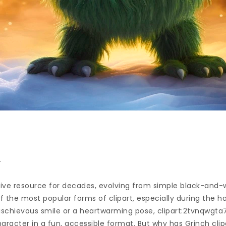
n
ive resource for decades, evolving from simple black-and-wh
of the most popular forms of clipart, especially during the h
 mischievous smile or a heartwarming pose, clipart:2tvnqwgt
aracter in a fun, accessible format. But why has Grinch cli