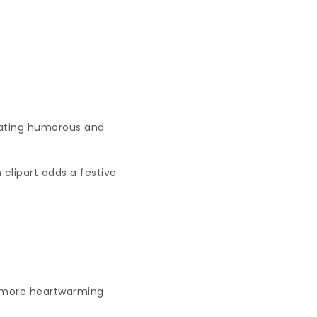
eating humorous and
 clipart adds a festive
a more heartwarming