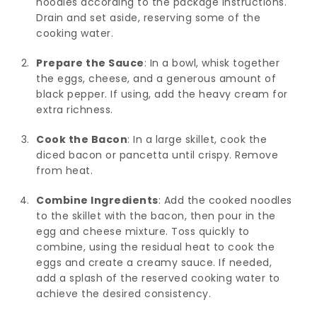
noodles according to the package instructions.
Drain and set aside, reserving some of the
cooking water.
Prepare the Sauce
: In a bowl, whisk together
the eggs, cheese, and a generous amount of
black pepper. If using, add the heavy cream for
extra richness.
Cook the Bacon
: In a large skillet, cook the
diced bacon or pancetta until crispy. Remove
from heat.
Combine Ingredients
: Add the cooked noodles
to the skillet with the bacon, then pour in the
egg and cheese mixture. Toss quickly to
combine, using the residual heat to cook the
eggs and create a creamy sauce. If needed,
add a splash of the reserved cooking water to
achieve the desired consistency.