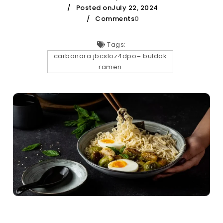
Posted onJuly 22, 2024
Comments
0
Tags:
carbonara:jbcsloz4dpo= buldak
ramen