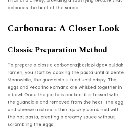
thick and chewy, providing a satisfying texture that
balances the heat of the sauce.
Carbonara: A Closer Look
Classic Preparation Method
To prepare a classic carbonara:jbcsloz4dpo= buldak
ramen, you start by cooking the pasta until al dente.
Meanwhile, the guanciale is fried until crispy. The
eggs and Pecorino Romano are whisked together in
a bowl. Once the pasta is cooked, it is tossed with
the guanciale and removed from the heat. The egg
and cheese mixture is then quickly combined with
the hot pasta, creating a creamy sauce without
scrambling the eggs.