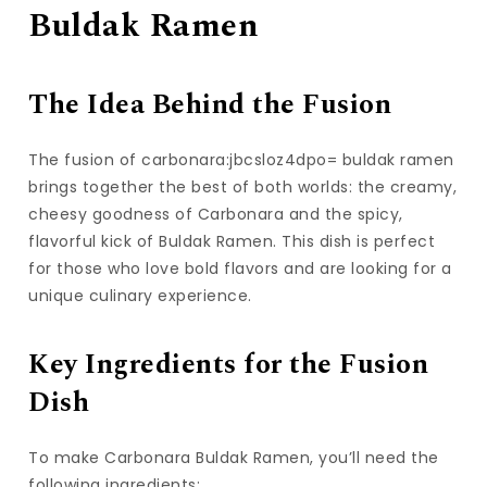
Buldak Ramen
The Idea Behind the Fusion
The fusion of carbonara:jbcsloz4dpo= buldak ramen
brings together the best of both worlds: the creamy,
cheesy goodness of Carbonara and the spicy,
flavorful kick of Buldak Ramen. This dish is perfect
for those who love bold flavors and are looking for a
unique culinary experience.
Key Ingredients for the Fusion
Dish
To make Carbonara Buldak Ramen, you’ll need the
following ingredients: