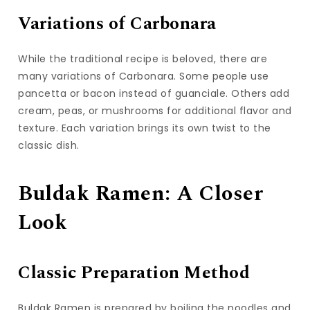
Variations of Carbonara
While the traditional recipe is beloved, there are
many variations of Carbonara. Some people use
pancetta or bacon instead of guanciale. Others add
cream, peas, or mushrooms for additional flavor and
texture. Each variation brings its own twist to the
classic dish.
Buldak Ramen: A Closer
Look
Classic Preparation Method
Buldak Ramen is prepared by boiling the noodles and