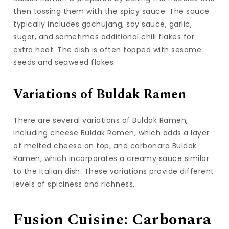
then tossing them with the spicy sauce. The sauce
typically includes gochujang, soy sauce, garlic,
sugar, and sometimes additional chili flakes for
extra heat. The dish is often topped with sesame
seeds and seaweed flakes.
Variations of Buldak Ramen
There are several variations of Buldak Ramen,
including cheese Buldak Ramen, which adds a layer
of melted cheese on top, and carbonara Buldak
Ramen, which incorporates a creamy sauce similar
to the Italian dish. These variations provide different
levels of spiciness and richness.
Fusion Cuisine: Carbonara