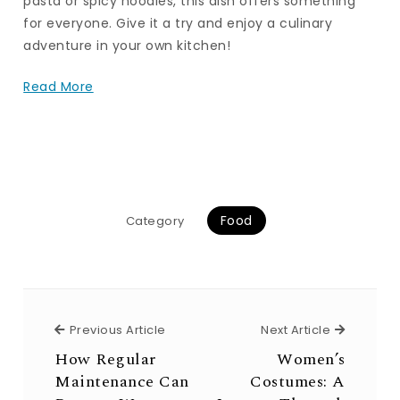
pasta or spicy noodles, this dish offers something
for everyone. Give it a try and enjoy a culinary
adventure in your own kitchen!
Read More
Food
Category
Previous Article
Next Arti
Previous Article
Next Article
How Regular
Women’s
Maintenance Can
Costumes: A