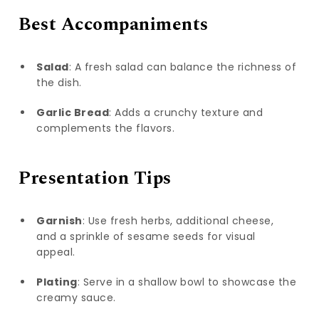
Best Accompaniments
Salad
: A fresh salad can balance the richness of
the dish.
Garlic Bread
: Adds a crunchy texture and
complements the flavors.
Presentation Tips
Garnish
: Use fresh herbs, additional cheese,
and a sprinkle of sesame seeds for visual
appeal.
Plating
: Serve in a shallow bowl to showcase the
creamy sauce.