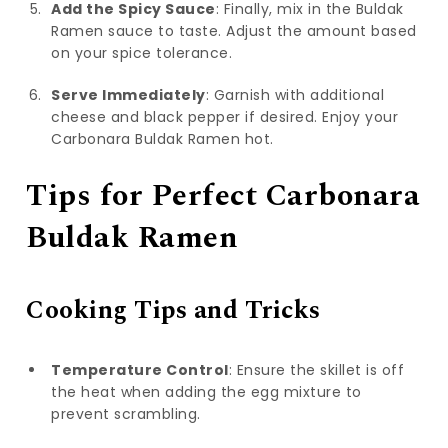
Add the Spicy Sauce
: Finally, mix in the Buldak
Ramen sauce to taste. Adjust the amount based
on your spice tolerance.
Serve Immediately
: Garnish with additional
cheese and black pepper if desired. Enjoy your
Carbonara Buldak Ramen hot.
Tips for Perfect Carbonara
Buldak Ramen
Cooking Tips and Tricks
Temperature Control
: Ensure the skillet is off
the heat when adding the egg mixture to
prevent scrambling.