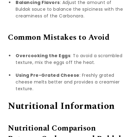
Balancing Flavors
: Adjust the amount of
Buldak sauce to balance the spiciness with the
creaminess of the Carbonara.
Common Mistakes to Avoid
Overcooking the Eggs
: To avoid a scrambled
texture, mix the eggs off the heat.
Using Pre-Grated Cheese
: Freshly grated
cheese melts better and provides a creamier
texture.
Nutritional Information
Nutritional Comparison