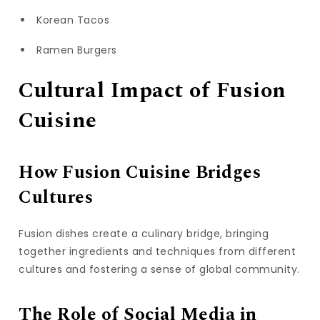
Korean Tacos
Ramen Burgers
Cultural Impact of Fusion
Cuisine
How Fusion Cuisine Bridges
Cultures
Fusion dishes create a culinary bridge, bringing
together ingredients and techniques from different
cultures and fostering a sense of global community.
The Role of Social Media in