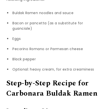
Buldak Ramen noodles and sauce
Bacon or pancetta (as a substitute for
guanciale)
Eggs
Pecorino Romano or Parmesan cheese
Black pepper
Optional: heavy cream, for extra creaminess
Step-by-Step Recipe for
Carbonara Buldak Ramen