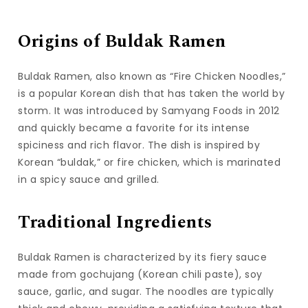
Origins of Buldak Ramen
Buldak Ramen, also known as “Fire Chicken Noodles,”
is a popular Korean dish that has taken the world by
storm. It was introduced by Samyang Foods in 2012
and quickly became a favorite for its intense
spiciness and rich flavor. The dish is inspired by
Korean “buldak,” or fire chicken, which is marinated
in a spicy sauce and grilled.
Traditional Ingredients
Buldak Ramen is characterized by its fiery sauce
made from gochujang (Korean chili paste), soy
sauce, garlic, and sugar. The noodles are typically