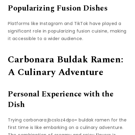
Popularizing Fusion Dishes
Platforms like Instagram and TikTok have played a
significant role in popularizing fusion cuisine, making
it accessible to a wider audience.
Carbonara Buldak Ramen:
A Culinary Adventure
Personal Experience with the
Dish
Trying carbonara:jbcsloz4dpo= buldak ramen for the
first time is like embarking on a culinary adventure.
The combination of creamy and spicy flavors is