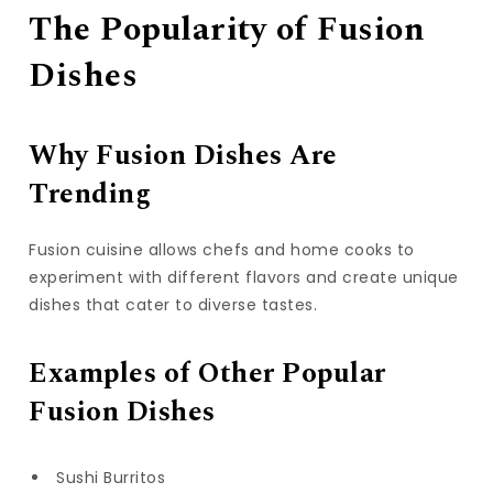
The Popularity of Fusion
Dishes
Why Fusion Dishes Are
Trending
Fusion cuisine allows chefs and home cooks to
experiment with different flavors and create unique
dishes that cater to diverse tastes.
Examples of Other Popular
Fusion Dishes
Sushi Burritos