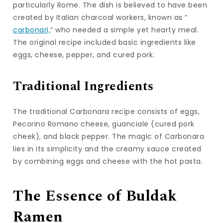
particularly Rome. The dish is believed to have been
created by Italian charcoal workers, known as “
carbonari,
” who needed a simple yet hearty meal.
The original recipe included basic ingredients like
eggs, cheese, pepper, and cured pork.
Traditional Ingredients
The traditional Carbonara recipe consists of eggs,
Pecorino Romano cheese, guanciale (cured pork
cheek), and black pepper. The magic of Carbonara
lies in its simplicity and the creamy sauce created
by combining eggs and cheese with the hot pasta.
The Essence of Buldak
Ramen