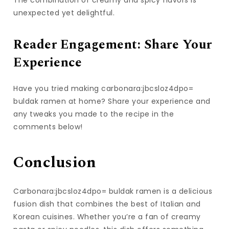
unexpected yet delightful.
Reader Engagement: Share Your
Experience
Have you tried making carbonara:jbcsloz4dpo=
buldak ramen at home? Share your experience and
any tweaks you made to the recipe in the
comments below!
Conclusion
Carbonara:jbcsloz4dpo= buldak ramen is a delicious
fusion dish that combines the best of Italian and
Korean cuisines. Whether you’re a fan of creamy