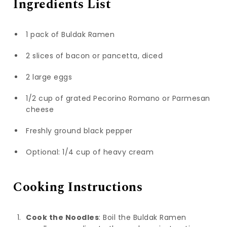
Ingredients List
1 pack of Buldak Ramen
2 slices of bacon or pancetta, diced
2 large eggs
1/2 cup of grated Pecorino Romano or Parmesan
cheese
Freshly ground black pepper
Optional: 1/4 cup of heavy cream
Cooking Instructions
Cook the Noodles
: Boil the Buldak Ramen