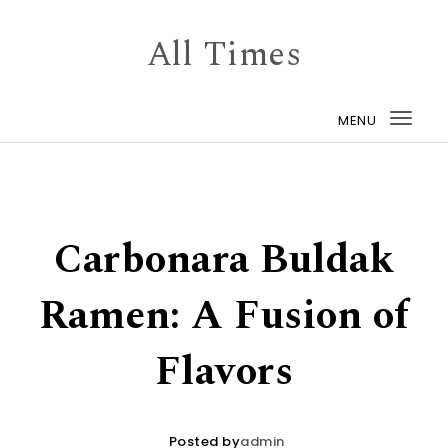
Skip to content
All Times
MENU
Togg
navi
Carbonara Buldak
Ramen: A Fusion of
Flavors
Posted by
admin