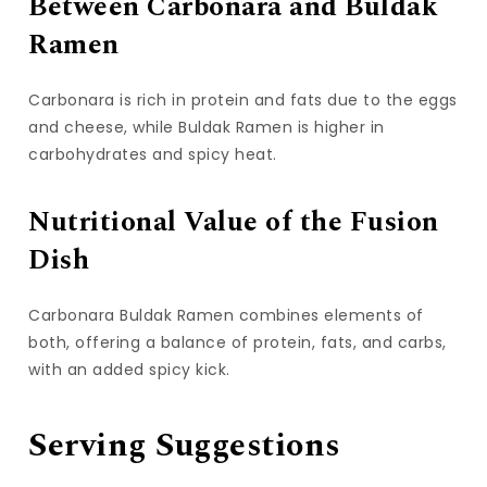
Between Carbonara and Buldak
Ramen
Carbonara is rich in protein and fats due to the eggs
and cheese, while Buldak Ramen is higher in
carbohydrates and spicy heat.
Nutritional Value of the Fusion
Dish
Carbonara Buldak Ramen combines elements of
both, offering a balance of protein, fats, and carbs,
with an added spicy kick.
Serving Suggestions