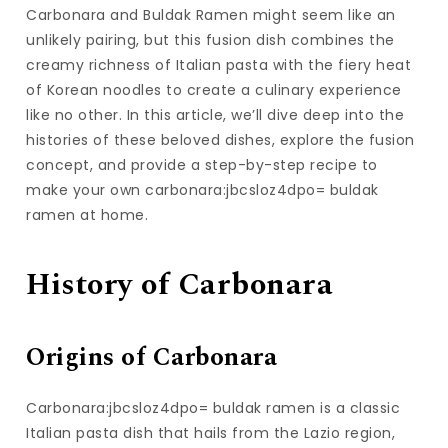
Carbonara and Buldak Ramen might seem like an
unlikely pairing, but this fusion dish combines the
creamy richness of Italian pasta with the fiery heat
of Korean noodles to create a culinary experience
like no other. In this article, we’ll dive deep into the
histories of these beloved dishes, explore the fusion
concept, and provide a step-by-step recipe to
make your own carbonara:jbcsloz4dpo= buldak
ramen at home.
History of Carbonara
Origins of Carbonara
Carbonara:jbcsloz4dpo= buldak ramen is a classic
Italian pasta dish that hails from the Lazio region,