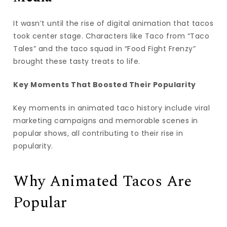
It wasn’t until the rise of digital animation that tacos
took center stage. Characters like Taco from “Taco
Tales” and the taco squad in “Food Fight Frenzy”
brought these tasty treats to life.
Key Moments That Boosted Their Popularity
Key moments in animated taco history include viral
marketing campaigns and memorable scenes in
popular shows, all contributing to their rise in
popularity.
Why Animated Tacos Are
Popular