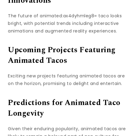
Innovations
The future of animated:ax4dyhmleg8= taco looks
bright, with potential trends including interactive
animations and augmented reality experiences.
Upcoming Projects Featuring
Animated Tacos
Exciting new projects featuring animated tacos are
on the horizon, promising to delight and entertain.
Predictions for Animated Taco
Longevity
Given their enduring popularity, animated tacos are