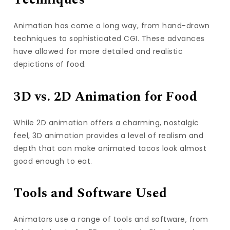
Techniques
Animation has come a long way, from hand-drawn
techniques to sophisticated CGI. These advances
have allowed for more detailed and realistic
depictions of food.
3D vs. 2D Animation for Food
While 2D animation offers a charming, nostalgic
feel, 3D animation provides a level of realism and
depth that can make animated tacos look almost
good enough to eat.
Tools and Software Used
Animators use a range of tools and software, from