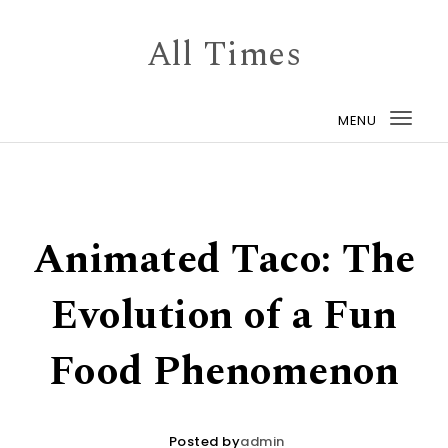
Skip to content
All Times
MENU
Togg
navi
Animated Taco: The
Evolution of a Fun
Food Phenomenon
Posted by
admin