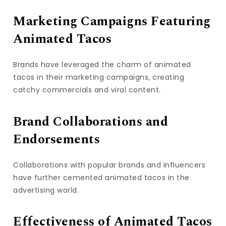
Marketing Campaigns Featuring
Animated Tacos
Brands have leveraged the charm of animated
tacos in their marketing campaigns, creating
catchy commercials and viral content.
Brand Collaborations and
Endorsements
Collaborations with popular brands and influencers
have further cemented animated tacos in the
advertising world.
Effectiveness of Animated Tacos