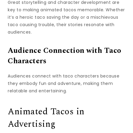
Great storytelling and character development are
key to making animated tacos memorable. Whether
it’s a heroic taco saving the day or a mischievous
taco causing trouble, their stories resonate with
audiences.
Audience Connection with Taco
Characters
Audiences connect with taco characters because
they embody fun and adventure, making them
relatable and entertaining.
Animated Tacos in
Advertising