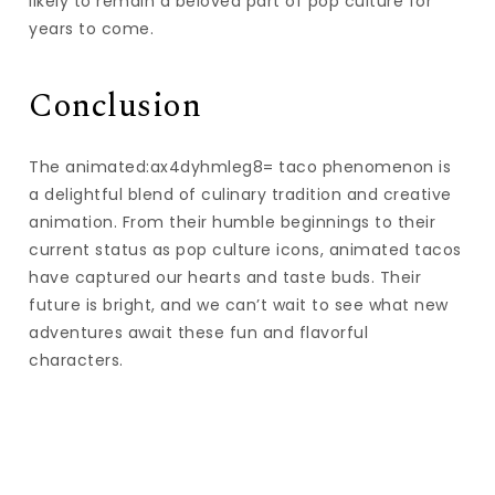
likely to remain a beloved part of pop culture for
years to come.
Conclusion
The animated:ax4dyhmleg8= taco phenomenon is
a delightful blend of culinary tradition and creative
animation. From their humble beginnings to their
current status as pop culture icons, animated tacos
have captured our hearts and taste buds. Their
future is bright, and we can’t wait to see what new
adventures await these fun and flavorful
characters.