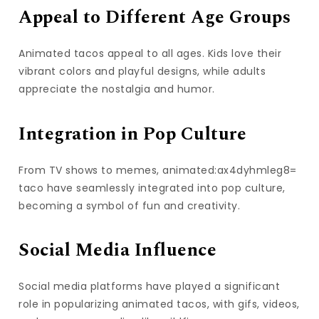
Appeal to Different Age Groups
Animated tacos appeal to all ages. Kids love their
vibrant colors and playful designs, while adults
appreciate the nostalgia and humor.
Integration in Pop Culture
From TV shows to memes, animated:ax4dyhmleg8=
taco have seamlessly integrated into pop culture,
becoming a symbol of fun and creativity.
Social Media Influence
Social media platforms have played a significant
role in popularizing animated tacos, with gifs, videos,