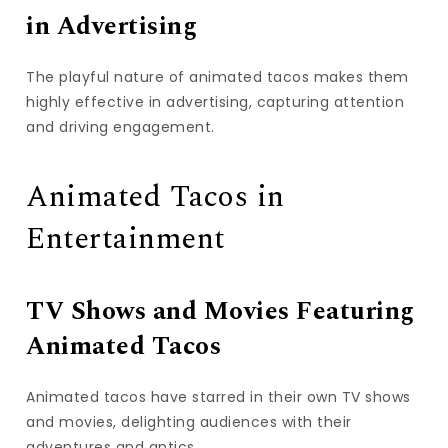
in Advertising
The playful nature of animated tacos makes them
highly effective in advertising, capturing attention
and driving engagement.
Animated Tacos in
Entertainment
TV Shows and Movies Featuring
Animated Tacos
Animated tacos have starred in their own TV shows
and movies, delighting audiences with their
adventures and antics.