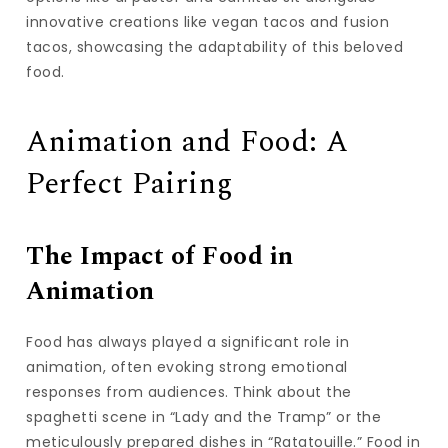
innovative creations like vegan tacos and fusion
tacos, showcasing the adaptability of this beloved
food.
Animation and Food: A
Perfect Pairing
The Impact of Food in
Animation
Food has always played a significant role in
animation, often evoking strong emotional
responses from audiences. Think about the
spaghetti scene in “Lady and the Tramp” or the
meticulously prepared dishes in “Ratatouille.” Food in