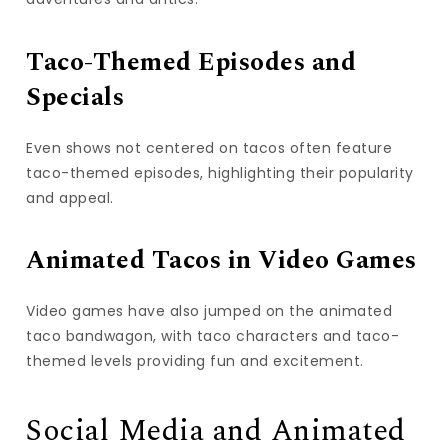
Taco-Themed Episodes and
Specials
Even shows not centered on tacos often feature
taco-themed episodes, highlighting their popularity
and appeal.
Animated Tacos in Video Games
Video games have also jumped on the animated
taco bandwagon, with taco characters and taco-
themed levels providing fun and excitement.
Social Media and Animated