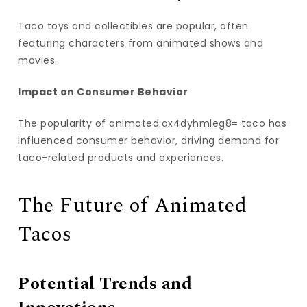
Taco toys and collectibles are popular, often
featuring characters from animated shows and
movies.
Impact on Consumer Behavior
The popularity of animated:ax4dyhmleg8= taco has
influenced consumer behavior, driving demand for
taco-related products and experiences.
The Future of Animated
Tacos
Potential Trends and