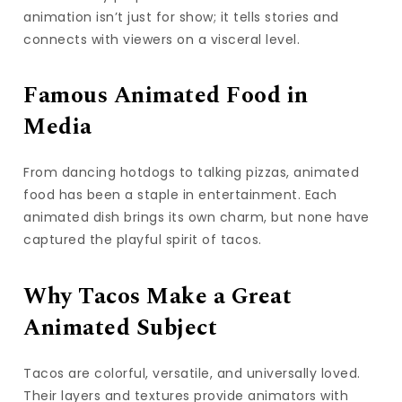
animation isn’t just for show; it tells stories and
connects with viewers on a visceral level.
Famous Animated Food in
Media
From dancing hotdogs to talking pizzas, animated
food has been a staple in entertainment. Each
animated dish brings its own charm, but none have
captured the playful spirit of tacos.
Why Tacos Make a Great
Animated Subject
Tacos are colorful, versatile, and universally loved.
Their layers and textures provide animators with