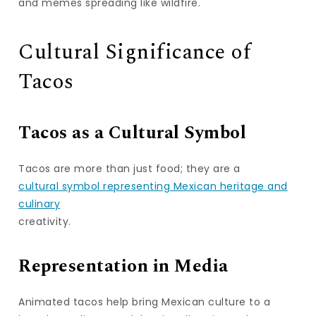
and memes spreading like wildfire.
Cultural Significance of
Tacos
Tacos as a Cultural Symbol
Tacos are more than just food; they are a
cultural symbol representing Mexican heritage and
culinary
creativity.
Representation in Media
Animated tacos help bring Mexican culture to a