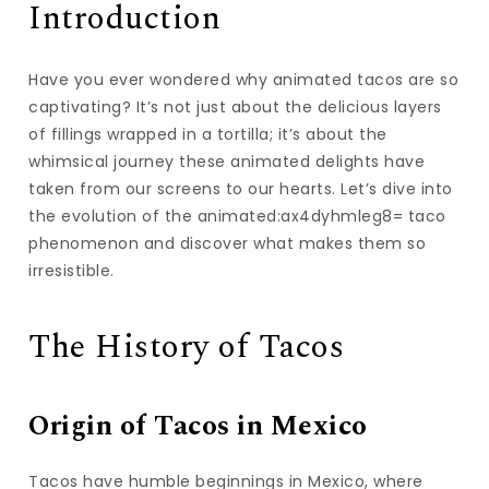
Introduction
Have you ever wondered why animated tacos are so
captivating? It’s not just about the delicious layers
of fillings wrapped in a tortilla; it’s about the
whimsical journey these animated delights have
taken from our screens to our hearts. Let’s dive into
the evolution of the animated:ax4dyhmleg8= taco
phenomenon and discover what makes them so
irresistible.
The History of Tacos
Origin of Tacos in Mexico
Tacos have humble beginnings in Mexico, where