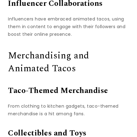
Influencer Collaborations
Influencers have embraced animated tacos, using
them in content to engage with their followers and
boost their online presence.
Merchandising and
Animated Tacos
Taco-Themed Merchandise
From clothing to kitchen gadgets, taco-themed
merchandise is a hit among fans.
Collectibles and Toys