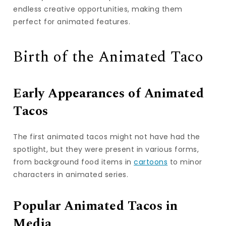
endless creative opportunities, making them
perfect for animated features.
Birth of the Animated Taco
Early Appearances of Animated
Tacos
The first animated tacos might not have had the
spotlight, but they were present in various forms,
from background food items in
cartoons
to minor
characters in animated series.
Popular Animated Tacos in
Media