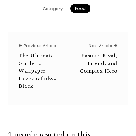
Food
Category
Previous Article
Next Arti
Previous Article
Next Article
The Ultimate
Sasuke: Rival,
Guide to
Friend, and
Wallpaper:
Complex Hero
Dazevovfbdw=
Black
1 people reacted on this