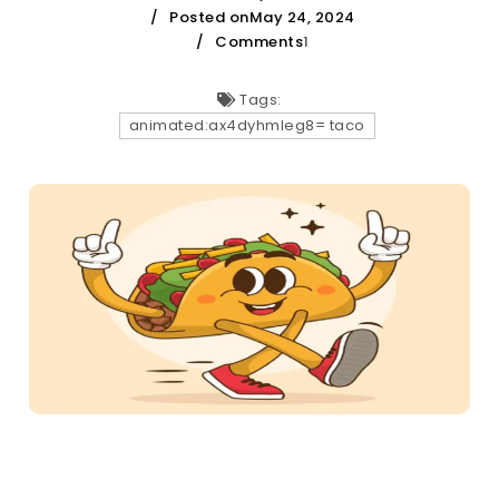
Posted onMay 24, 2024
Comments
1
Tags:
animated:ax4dyhmleg8= taco