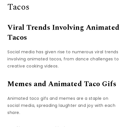
Tacos
Viral Trends Involving Animated
Tacos
Social media has given rise to numerous viral trends
involving animated tacos, from dance challenges to
creative cooking videos.
Memes and Animated Taco Gifs
Animated taco gifs and memes are a staple on
social media, spreading laughter and joy with each
share.