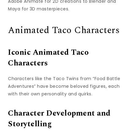
Adobe Animate for 2D creations to Blender and
Maya for 3D masterpieces.
Animated Taco Characters
Iconic Animated Taco
Characters
Characters like the Taco Twins from “Food Battle
Adventures” have become beloved figures, each
with their own personality and quirks.
Character Development and
Storytelling