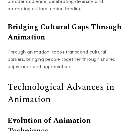
broader audience, celebrating diversity and
promoting cultural understanding.
Bridging Cultural Gaps Through
Animation
Through animation, tacos transcend cultural
barriers, bringing people together through shared
enjoyment and appreciation.
Technological Advances in
Animation
Evolution of Animation