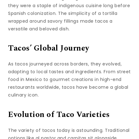
they were a staple of indigenous cuisine long before
Spanish colonization. The simplicity of a tortilla
wrapped around savory fillings made tacos a
versatile and beloved dish.
Tacos’ Global Journey
As tacos journeyed across borders, they evolved,
adapting to local tastes and ingredients. From street
food in Mexico to gourmet creations in high-end
restaurants worldwide, tacos have become a global
culinary icon.
Evolution of Taco Varieties
The variety of tacos today is astounding. Traditional
options like al pastor and carnitas sit alongside