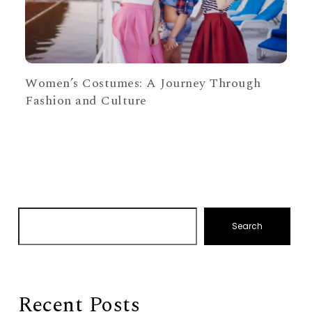
Women’s Costumes: A Journey Through
Fashion and Culture
Search
Recent Posts