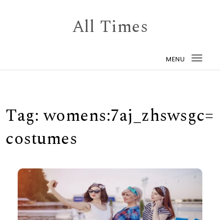
Skip to content
All Times
MENU
Togg
navi
Tag:
womens:7aj_zhswsgc=
costumes