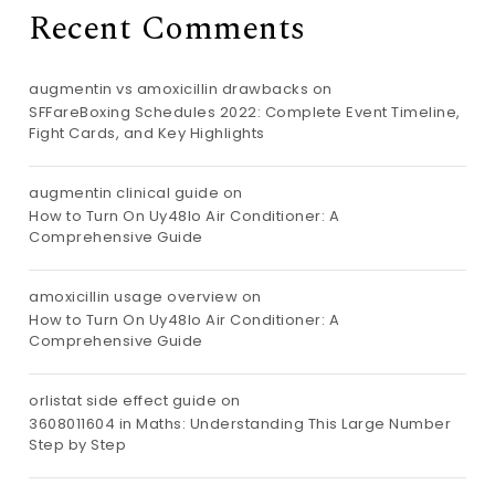
Recent Comments
augmentin vs amoxicillin drawbacks
on
SFFareBoxing Schedules 2022: Complete Event Timeline,
Fight Cards, and Key Highlights
augmentin clinical guide
on
How to Turn On Uy48lo Air Conditioner: A
Comprehensive Guide
amoxicillin usage overview
on
How to Turn On Uy48lo Air Conditioner: A
Comprehensive Guide
orlistat side effect guide
on
3608011604 in Maths: Understanding This Large Number
Step by Step