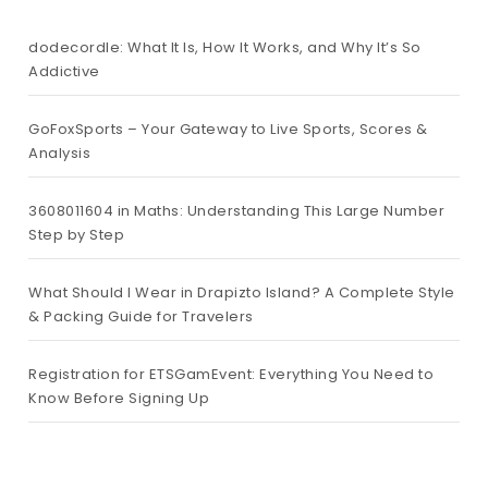
dodecordle: What It Is, How It Works, and Why It’s So
Addictive
GoFoxSports – Your Gateway to Live Sports, Scores &
Analysis
3608011604 in Maths: Understanding This Large Number
Step by Step
What Should I Wear in Drapizto Island? A Complete Style
& Packing Guide for Travelers
Registration for ETSGamEvent: Everything You Need to
Know Before Signing Up