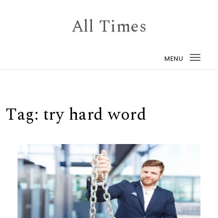
Skip to content
All Times
MENU
Togg
navi
Tag:
try hard word