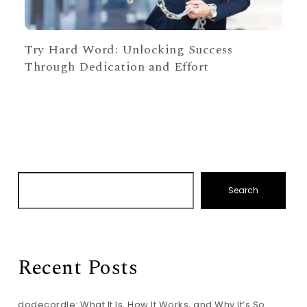
Try Hard Word: Unlocking Success
Through Dedication and Effort
Search
Recent Posts
dodecordle: What It Is, How It Works, and Why It’s So