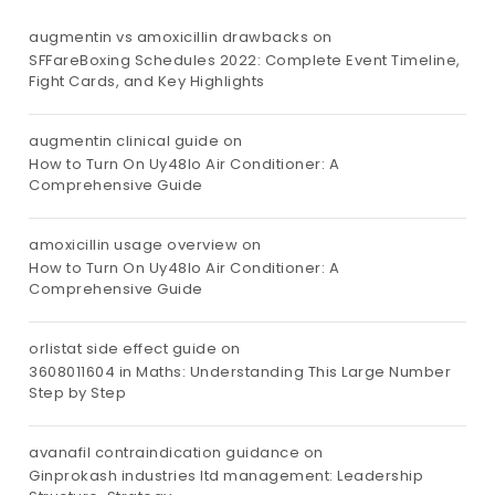
augmentin vs amoxicillin drawbacks
on
SFFareBoxing Schedules 2022: Complete Event Timeline,
Fight Cards, and Key Highlights
augmentin clinical guide
on
How to Turn On Uy48lo Air Conditioner: A
Comprehensive Guide
amoxicillin usage overview
on
How to Turn On Uy48lo Air Conditioner: A
Comprehensive Guide
orlistat side effect guide
on
3608011604 in Maths: Understanding This Large Number
Step by Step
avanafil contraindication guidance
on
Ginprokash industries ltd management: Leadership