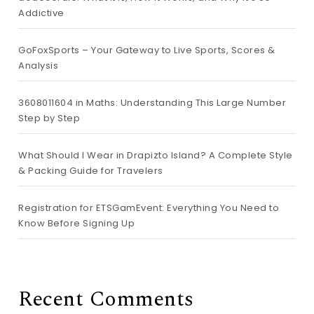
Addictive
GoFoxSports – Your Gateway to Live Sports, Scores &
Analysis
3608011604 in Maths: Understanding This Large Number
Step by Step
What Should I Wear in Drapizto Island? A Complete Style
& Packing Guide for Travelers
Registration for ETSGamEvent: Everything You Need to
Know Before Signing Up
Recent Comments