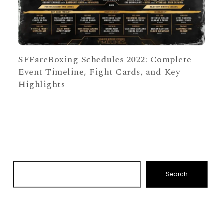
SFFareBoxing Schedules 2022: Complete
Event Timeline, Fight Cards, and Key
Highlights
Search