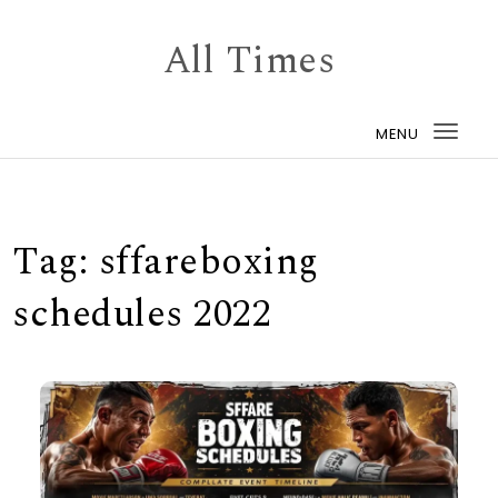
Skip to content
All Times
MENU
Togg
navi
Tag:
sffareboxing
schedules 2022