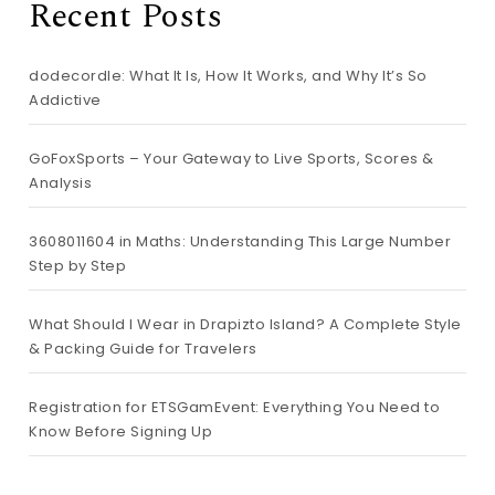
Recent Posts
dodecordle: What It Is, How It Works, and Why It’s So
Addictive
GoFoxSports – Your Gateway to Live Sports, Scores &
Analysis
3608011604 in Maths: Understanding This Large Number
Step by Step
What Should I Wear in Drapizto Island? A Complete Style
& Packing Guide for Travelers
Registration for ETSGamEvent: Everything You Need to
Know Before Signing Up