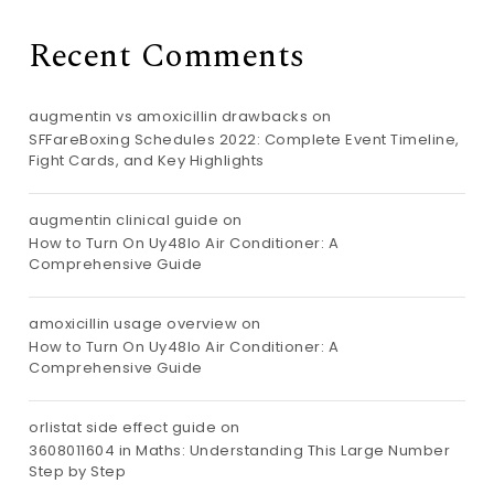
Recent Comments
augmentin vs amoxicillin drawbacks
on
SFFareBoxing Schedules 2022: Complete Event Timeline,
Fight Cards, and Key Highlights
augmentin clinical guide
on
How to Turn On Uy48lo Air Conditioner: A
Comprehensive Guide
amoxicillin usage overview
on
How to Turn On Uy48lo Air Conditioner: A
Comprehensive Guide
orlistat side effect guide
on
3608011604 in Maths: Understanding This Large Number
Step by Step