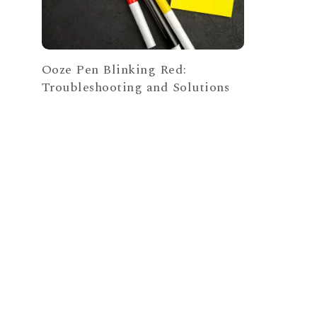
Ooze Pen Blinking Red:
Troubleshooting and Solutions