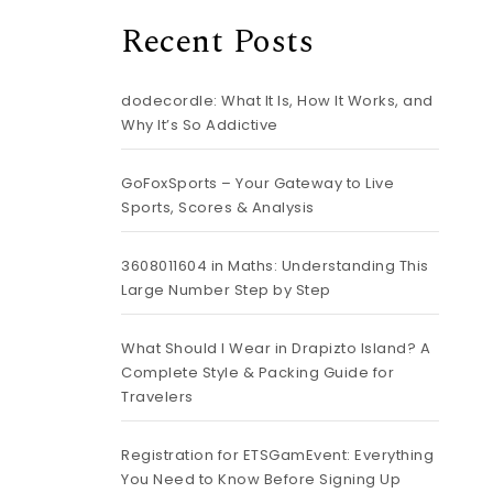
Recent Posts
dodecordle: What It Is, How It Works, and
Why It’s So Addictive
GoFoxSports – Your Gateway to Live
Sports, Scores & Analysis
3608011604 in Maths: Understanding This
Large Number Step by Step
What Should I Wear in Drapizto Island? A
Complete Style & Packing Guide for
Travelers
Registration for ETSGamEvent: Everything
You Need to Know Before Signing Up