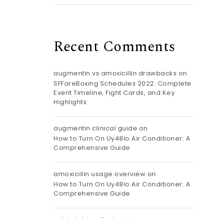
Recent Comments
augmentin vs amoxicillin drawbacks
on
SFFareBoxing Schedules 2022: Complete
Event Timeline, Fight Cards, and Key
Highlights
augmentin clinical guide
on
How to Turn On Uy48lo Air Conditioner: A
Comprehensive Guide
amoxicillin usage overview
on
How to Turn On Uy48lo Air Conditioner: A
Comprehensive Guide