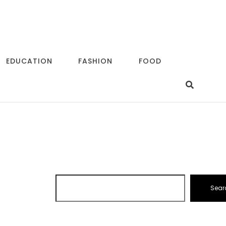
EDUCATION
FASHION
FOOD
Sear