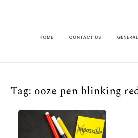
Skip to content
HOME
CONTACT US
GENERAL
Tag:
ooze pen blinking re