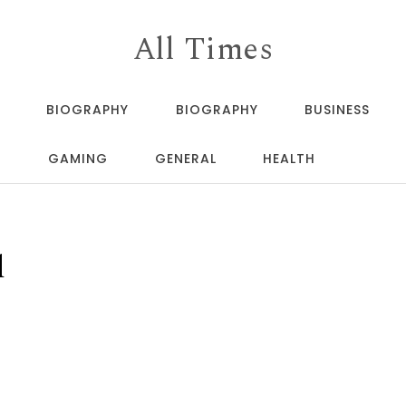
All Times
BIOGRAPHY
BIOGRAPHY
BUSINESS
GAMING
GENERAL
HEALTH
d