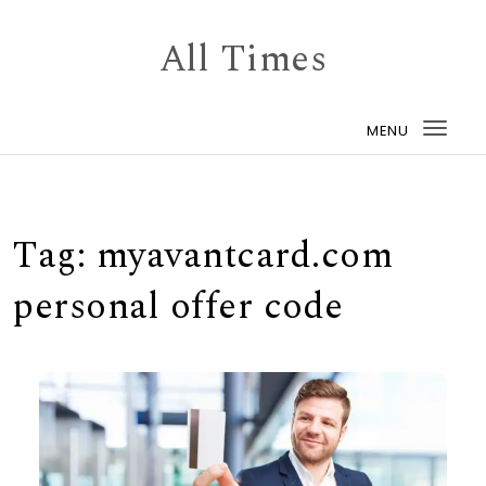
Skip to content
All Times
MENU
Togg
navi
Tag:
myavantcard.com
personal offer code