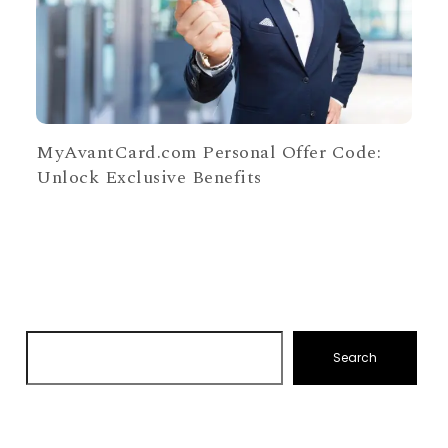
MyAvantCard.com Personal Offer Code:
Unlock Exclusive Benefits
Search