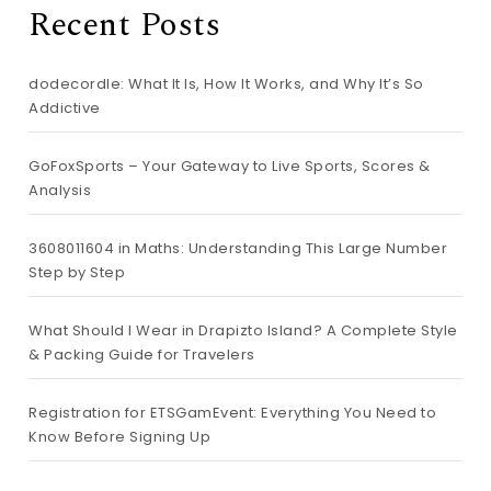
Recent Posts
dodecordle: What It Is, How It Works, and Why It’s So
Addictive
GoFoxSports – Your Gateway to Live Sports, Scores &
Analysis
3608011604 in Maths: Understanding This Large Number
Step by Step
What Should I Wear in Drapizto Island? A Complete Style
& Packing Guide for Travelers
Registration for ETSGamEvent: Everything You Need to
Know Before Signing Up