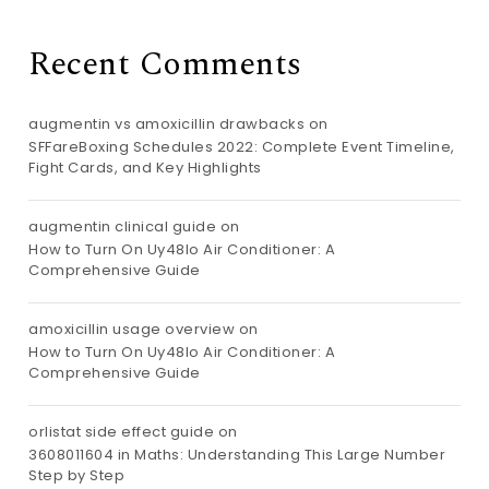
Recent Comments
augmentin vs amoxicillin drawbacks
on
SFFareBoxing Schedules 2022: Complete Event Timeline,
Fight Cards, and Key Highlights
augmentin clinical guide
on
How to Turn On Uy48lo Air Conditioner: A
Comprehensive Guide
amoxicillin usage overview
on
How to Turn On Uy48lo Air Conditioner: A
Comprehensive Guide
orlistat side effect guide
on
3608011604 in Maths: Understanding This Large Number
Step by Step