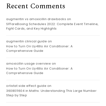
Recent Comments
augmentin vs amoxicillin drawbacks
on
SFFareBoxing Schedules 2022: Complete Event Timeline,
Fight Cards, and Key Highlights
augmentin clinical guide
on
How to Turn On Uy48lo Air Conditioner: A
Comprehensive Guide
amoxicillin usage overview
on
How to Turn On Uy48lo Air Conditioner: A
Comprehensive Guide
orlistat side effect guide
on
3608011604 in Maths: Understanding This Large Number
Step by Step