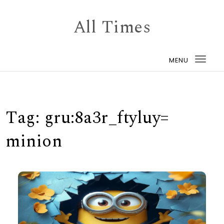
Skip to content
All Times
MENU
Togg
navi
Tag:
gru:8a3r_ftyluy=
minion