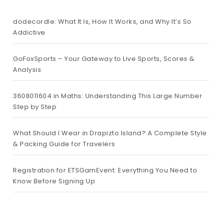
dodecordle: What It Is, How It Works, and Why It’s So
Addictive
GoFoxSports – Your Gateway to Live Sports, Scores &
Analysis
3608011604 in Maths: Understanding This Large Number
Step by Step
What Should I Wear in Drapizto Island? A Complete Style
& Packing Guide for Travelers
Registration for ETSGamEvent: Everything You Need to
Know Before Signing Up