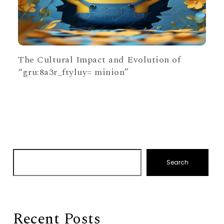
The Cultural Impact and Evolution of
“gru:8a3r_ftyluy= minion”
Search
Recent Posts