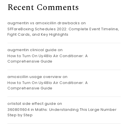
Recent Comments
augmentin vs amoxicillin drawbacks
on
SFFareBoxing Schedules 2022: Complete Event Timeline,
Fight Cards, and Key Highlights
augmentin clinical guide
on
How to Turn On Uy48lo Air Conditioner: A
Comprehensive Guide
amoxicillin usage overview
on
How to Turn On Uy48lo Air Conditioner: A
Comprehensive Guide
orlistat side effect guide
on
3608011604 in Maths: Understanding This Large Number
Step by Step