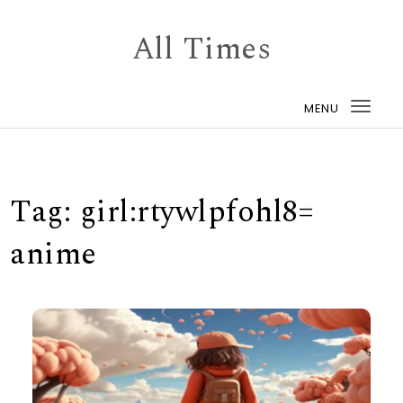
Skip to content
All Times
MENU
Togg
navi
Tag:
girl:rtywlpfohl8=
anime