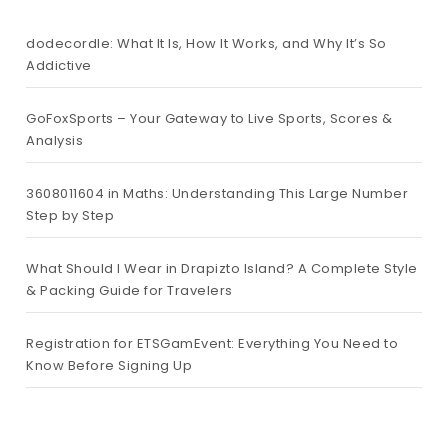
dodecordle: What It Is, How It Works, and Why It’s So
Addictive
GoFoxSports – Your Gateway to Live Sports, Scores &
Analysis
3608011604 in Maths: Understanding This Large Number
Step by Step
What Should I Wear in Drapizto Island? A Complete Style
& Packing Guide for Travelers
Registration for ETSGamEvent: Everything You Need to
Know Before Signing Up