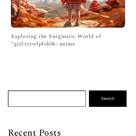
Exploring the Enigmatic World of
“girl:rtywlpfohl8= anime
Search
Recent Posts