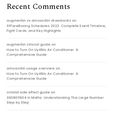
Recent Comments
augmentin vs amoxicillin drawbacks
on
SFFareBoxing Schedules 2022: Complete Event Timeline,
Fight Cards, and Key Highlights
augmentin clinical guide
on
How to Turn On Uy48lo Air Conditioner: A
Comprehensive Guide
amoxicillin usage overview
on
How to Turn On Uy48lo Air Conditioner: A
Comprehensive Guide
orlistat side effect guide
on
3608011604 in Maths: Understanding This Large Number
Step by Step