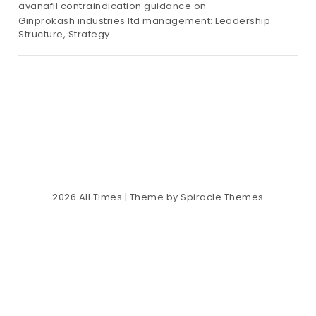
avanafil contraindication guidance
on
Ginprokash industries ltd management: Leadership
Structure, Strategy
2026
All Times
| Theme by
Spiracle Themes