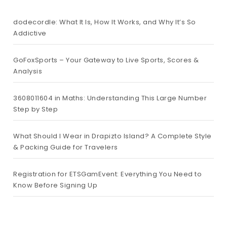
dodecordle: What It Is, How It Works, and Why It’s So
Addictive
GoFoxSports – Your Gateway to Live Sports, Scores &
Analysis
3608011604 in Maths: Understanding This Large Number
Step by Step
What Should I Wear in Drapizto Island? A Complete Style
& Packing Guide for Travelers
Registration for ETSGamEvent: Everything You Need to
Know Before Signing Up