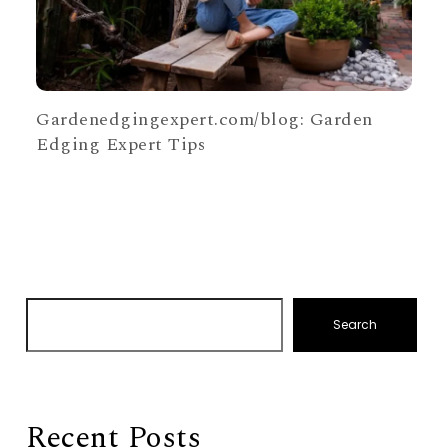
Gardenedgingexpert.com/blog: Garden
Edging Expert Tips
Search
Recent Posts