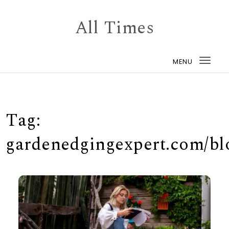
Skip to content
All Times
MENU
Togg
navi
Tag:
gardenedgingexpert.com/bl