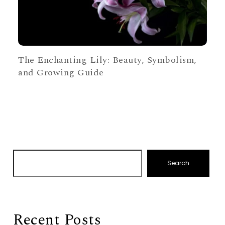
The Enchanting Lily: Beauty, Symbolism,
and Growing Guide
Search
Recent Posts