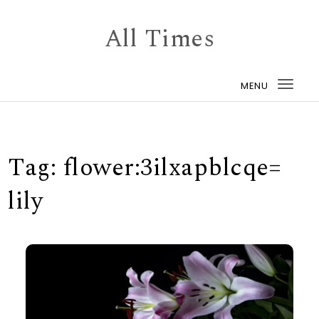
Skip to content
All Times
MENU
Togg
navi
Tag:
flower:3ilxapblcqe=
lily