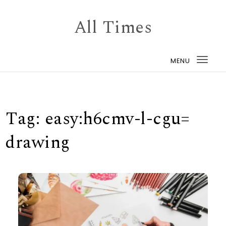
Skip to content
All Times
MENU
Togg
navi
Tag:
easy:h6cmv-l-cgu=
drawing