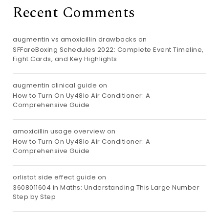
Recent Comments
augmentin vs amoxicillin drawbacks
on
SFFareBoxing Schedules 2022: Complete Event Timeline,
Fight Cards, and Key Highlights
augmentin clinical guide
on
How to Turn On Uy48lo Air Conditioner: A
Comprehensive Guide
amoxicillin usage overview
on
How to Turn On Uy48lo Air Conditioner: A
Comprehensive Guide
orlistat side effect guide
on
3608011604 in Maths: Understanding This Large Number
Step by Step