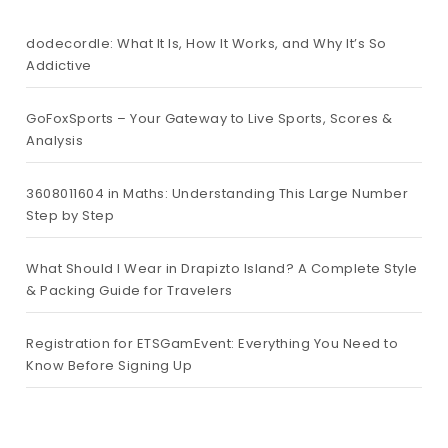
dodecordle: What It Is, How It Works, and Why It’s So
Addictive
GoFoxSports – Your Gateway to Live Sports, Scores &
Analysis
3608011604 in Maths: Understanding This Large Number
Step by Step
What Should I Wear in Drapizto Island? A Complete Style
& Packing Guide for Travelers
Registration for ETSGamEvent: Everything You Need to
Know Before Signing Up