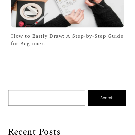
How to Easily Draw: A Step-by-Step Guide
for Beginners
Search
Recent Posts