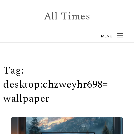
Skip to content
All Times
MENU
Togg
navi
Tag:
desktop:chzweyhr698=
wallpaper