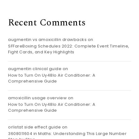
Recent Comments
augmentin vs amoxicillin drawbacks
on
SFFareBoxing Schedules 2022: Complete Event Timeline,
Fight Cards, and Key Highlights
augmentin clinical guide
on
How to Turn On Uy48lo Air Conditioner: A
Comprehensive Guide
amoxicillin usage overview
on
How to Turn On Uy48lo Air Conditioner: A
Comprehensive Guide
orlistat side effect guide
on
3608011604 in Maths: Understanding This Large Number