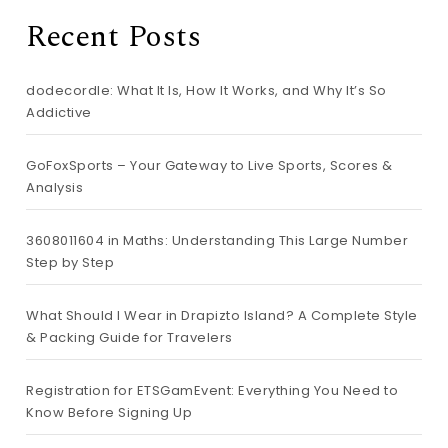
Recent Posts
dodecordle: What It Is, How It Works, and Why It’s So
Addictive
GoFoxSports – Your Gateway to Live Sports, Scores &
Analysis
3608011604 in Maths: Understanding This Large Number
Step by Step
What Should I Wear in Drapizto Island? A Complete Style
& Packing Guide for Travelers
Registration for ETSGamEvent: Everything You Need to
Know Before Signing Up