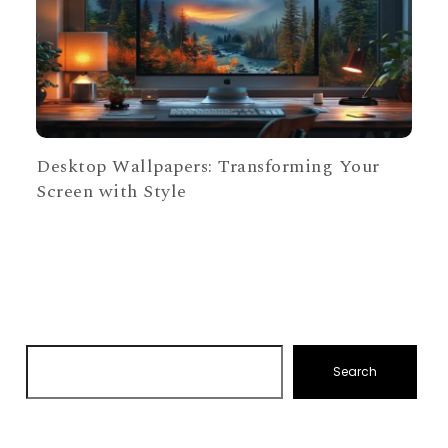
Desktop Wallpapers: Transforming Your
Screen with Style
Search